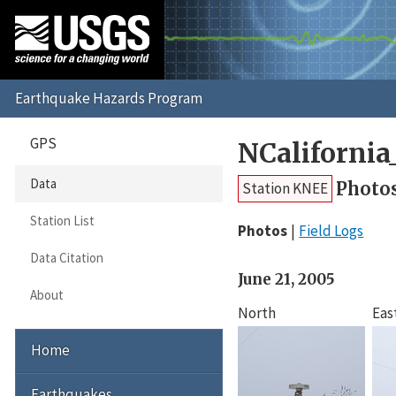
GPS
NCaliforni
Data
Photo
Station KNEE
Station List
Photos
Field Logs
Data Citation
June 21, 2005
About
North
Eas
Home
Earthquakes