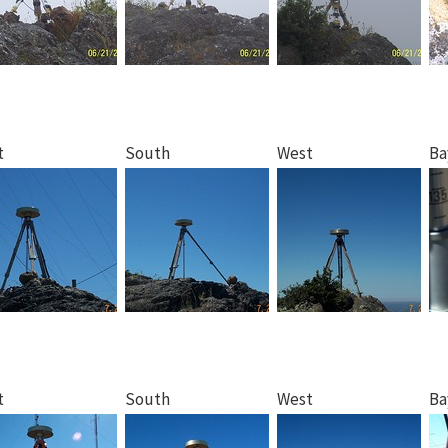
t
South
West
Ba
t
South
West
Ba