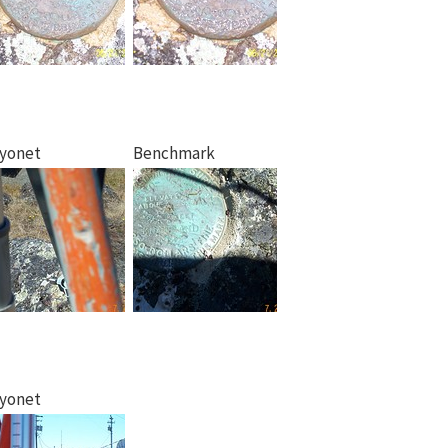
yonet
Benchmark
yonet