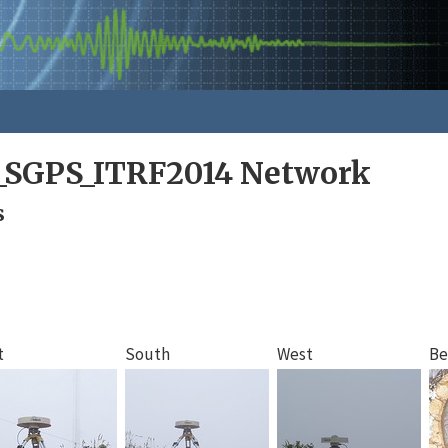
a_SGPS_ITRF2014 Network
s
t
South
West
Be