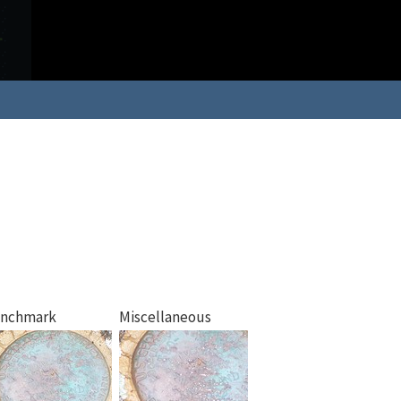
nchmark
Miscellaneous