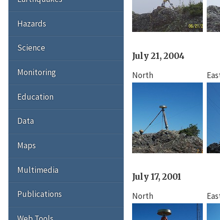
Hazards
Science
July 21, 2004
Monitoring
North
Eas
Education
Data
Maps
Multimedia
July 17, 2001
Publications
North
Eas
Web Tools