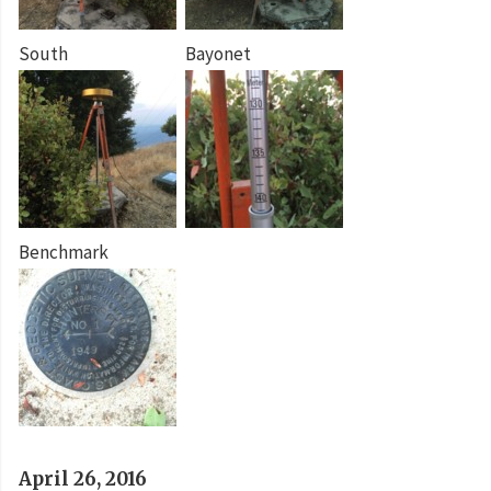
South
Bayonet
Benchmark
April 26, 2016