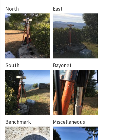
North
East
South
Bayonet
Benchmark
Miscellaneous