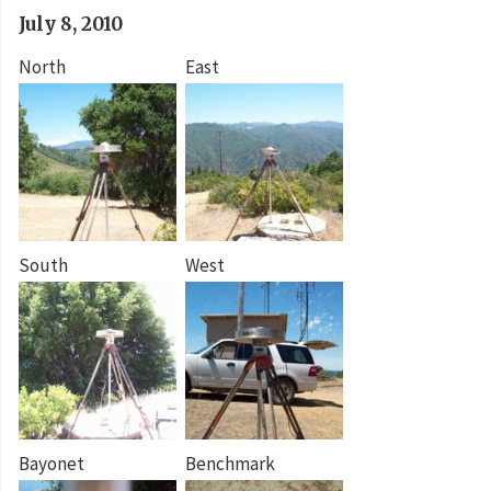
July 8, 2010
North
East
South
West
Bayonet
Benchmark