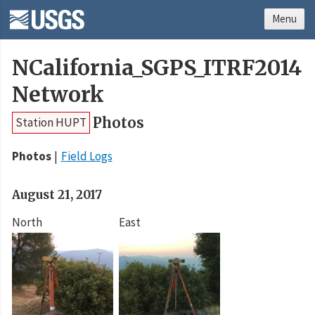
Menu
NCalifornia_SGPS_ITRF2014
Network
Photos
Station HUPT
Photos
Field Logs
August 21, 2017
North
East