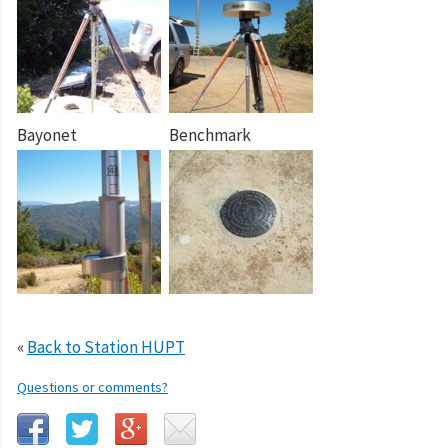
Bayonet
Benchmark
«
Back to Station HUPT
Questions or comments?