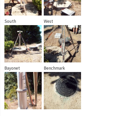
South
West
Bayonet
Benchmark