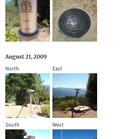
August 21, 2009
North
East
South
West