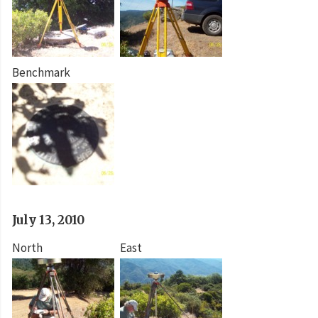
Benchmark
July 13, 2010
North
East