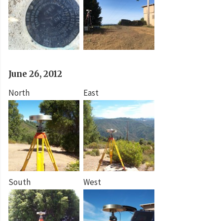
June 26, 2012
North
East
South
West