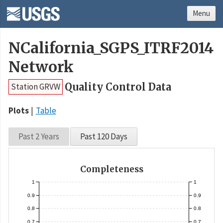
Menu
NCalifornia_SGPS_ITRF2014
Network
Quality Control Data
Station GRVW
Plots
Table
Past 2 Years
Past 120 Days
Completeness
1
1
0.9
0.9
0.8
0.8
0.7
0.7