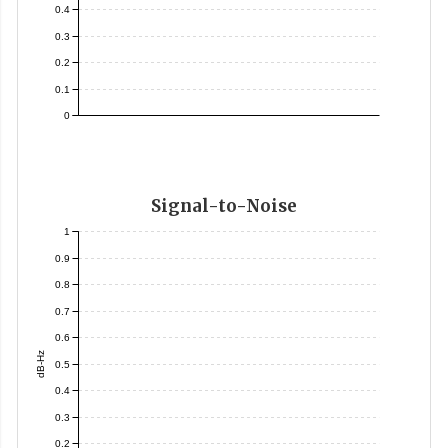
0.4
0.3
0.2
0.1
0
Signal-to-Noise
1
0.9
0.8
0.7
0.6
dB-Hz
0.5
0.4
0.3
0.2