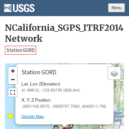
Menu
NCalifornia_SGPS_ITRF2014
Network
Station GORD
×
+
Station GORD
−
Lat, Lon (Elevation)
41.98612, -123.93735 (828.4m)
X, Y, Z Position
-2651102.9575, -3939707.7063, 4245011.792
Google Map