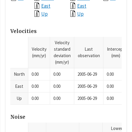
East
East
Up
Up
Velocities
Velocity
Velocity
standard
Last
Intercept
(mm/yr)
deviation
observation
(mm)
(mm/yr)
North
0.00
0.00
2005-06-29
0.00
East
0.00
0.00
2005-06-29
0.00
Up
0.00
0.00
2005-06-29
0.00
Noise
Lower