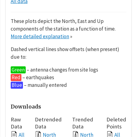
All data
These plots depict the North, East and Up
components of the station as a function of time.
More detailed explanation
»
Dashed vertical lines show offsets (when present)
due to:
Green
– antenna changes from site logs
Red
– earthquakes
Blue
– manually entered
Downloads
Raw
Detrended
Trended
Deleted
Data
Data
Data
Points
All
North
North
All