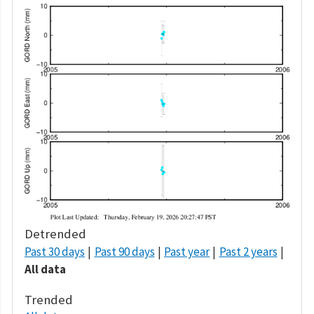
Detrended
Past 30 days
Past 90 days
Past year
Past 2 years
All data
Trended