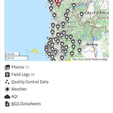
50 km
50 mi
Tiles from USGS National Map
collections
Photos
(7)
assignment
Field Logs
(6)
scatter_plot
Quality Control Data
wb_sunny
Weather
cloud
AQI
description
NGS
Datasheets