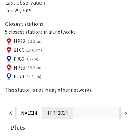
Last observation
Jun 29, 2005
Closest stations
5 closest stations in all networks
HP12
(12.2 km)
01XD
(14.6 km)
P786
(16 km)
HP13
(19.2 km)
P179
(24.3 km)
This station is not in any other networks.
chevron_left
chevron_right
NA2014
ITRF2014
Plots