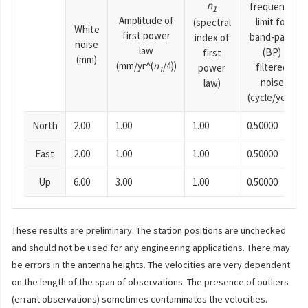
n
frequency
1
Amplitude of
limit for
(spectral
White
first power
band-pass
index of
noise
law
(BP)
first
(mm)
(mm/yr^(
n
/4))
filtered
power
1
noise
law)
(cycle/year)
North
2.00
1.00
1.00
0.50000
East
2.00
1.00
1.00
0.50000
Up
6.00
3.00
1.00
0.50000
These results are preliminary. The station positions are unchecked
and should not be used for any engineering applications. There may
be errors in the antenna heights. The velocities are very dependent
on the length of the span of observations. The presence of outliers
(errant observations) sometimes contaminates the velocities.