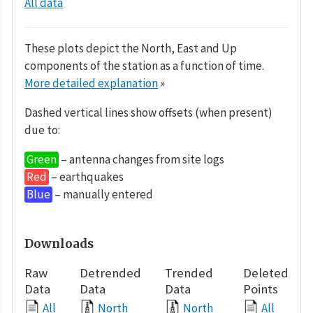
All data
These plots depict the North, East and Up
components of the station as a function of time.
More detailed explanation
»
Dashed vertical lines show offsets (when present)
due to:
Green
– antenna changes from site logs
Red
– earthquakes
Blue
– manually entered
Downloads
Raw
Detrended
Trended
Deleted
Data
Data
Data
Points
All
North
North
All