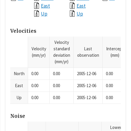
East
East
Up
Up
Velocities
Velocity
Velocity
standard
Last
Intercept
(mm/yr)
deviation
observation
(mm)
(mm/yr)
North
0.00
0.00
2005-12-06
0.00
East
0.00
0.00
2005-12-06
0.00
Up
0.00
0.00
2005-12-06
0.00
Noise
Lower