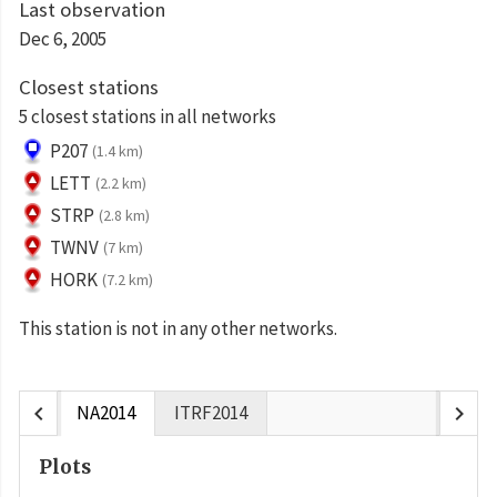
Last observation
Dec 6, 2005
Closest stations
5 closest stations in all networks
P207
(1.4 km)
LETT
(2.2 km)
STRP
(2.8 km)
TWNV
(7 km)
HORK
(7.2 km)
This station is not in any other networks.
chevron_left
chevron_right
NA2014
ITRF2014
Plots