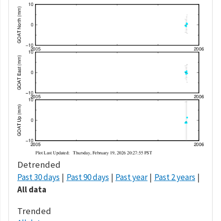
Detrended
Past 30 days
Past 90 days
Past year
Past 2 years
All data
Trended