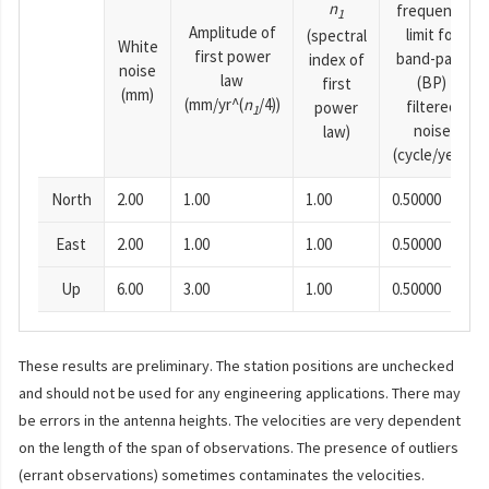
n
frequency
1
Amplitude of
limit for
(spectral
White
first power
band-pass
index of
noise
law
(BP)
first
(mm)
(mm/yr^(
n
/4))
filtered
power
1
noise
law)
(cycle/year)
North
2.00
1.00
1.00
0.50000
East
2.00
1.00
1.00
0.50000
Up
6.00
3.00
1.00
0.50000
These results are preliminary. The station positions are unchecked
and should not be used for any engineering applications. There may
be errors in the antenna heights. The velocities are very dependent
on the length of the span of observations. The presence of outliers
(errant observations) sometimes contaminates the velocities.