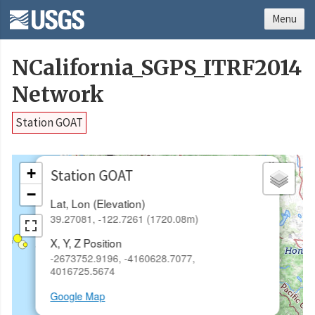
Menu
NCalifornia_SGPS_ITRF2014
Network
Station GOAT
×
+
Station GOAT
−
Lat, Lon (Elevation)
39.27081, -122.7261 (1720.08m)
X, Y, Z Position
-2673752.9196, -4160628.7077,
4016725.5674
Google Map