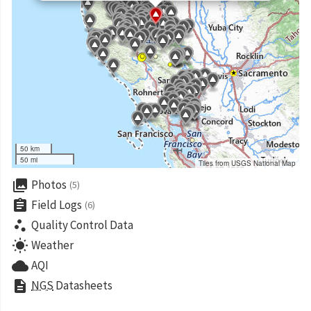
50 km
50 mi
Tiles from USGS National Map
collections
Photos
(5)
assignment
Field Logs
(6)
scatter_plot
Quality Control Data
wb_sunny
Weather
cloud
AQI
description
NGS
Datasheets