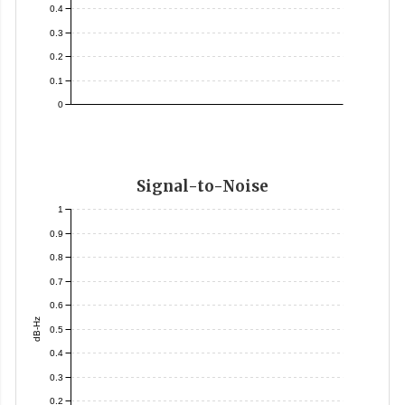
0.4
0.3
0.2
0.1
0
Signal-to-Noise
1
0.9
0.8
0.7
0.6
dB-Hz
0.5
0.4
0.3
0.2