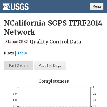
Menu
NCalifornia_SGPS_ITRF2014
Network
Quality Control Data
Station CRK2
Plots
Table
Past 2 Years
Past 120 Days
Completeness
1
1
0.9
0.9
0.8
0.8
0.7
0.7