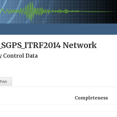
a_SGPS_ITRF2014 Network
y Control Data
 Days
Completeness