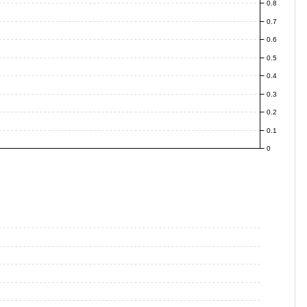
0.8
0.7
0.6
0.5
0.4
0.3
0.2
0.1
0