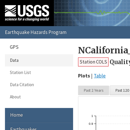
GPS
NCaliforni
Data
Qualit
Station COLS
Station List
Plots
Table
Data Citation
Past 2 Years
Past 120
About
Home
1
0.9
Earthquakes