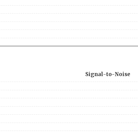
Signal-to-Noise