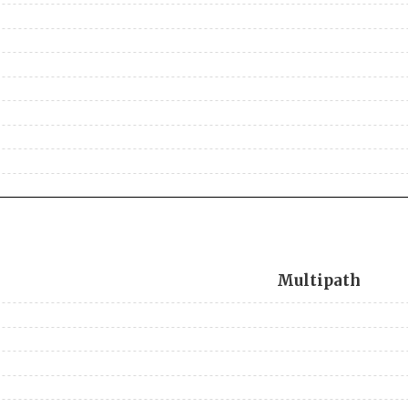
Multipath