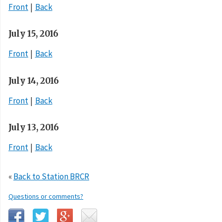
Front
Back
July 15, 2016
Front
Back
July 14, 2016
Front
Back
July 13, 2016
Front
Back
«
Back to Station BRCR
Questions or comments?