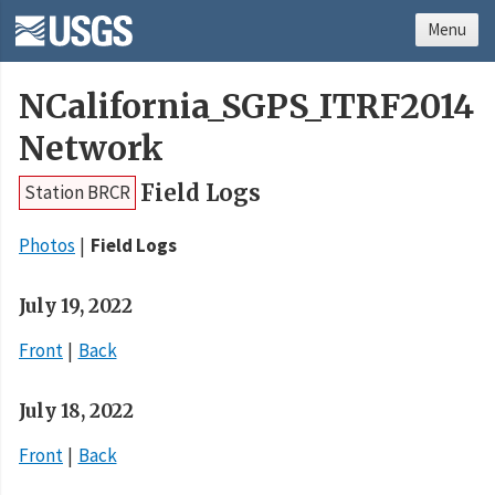
Menu
NCalifornia_SGPS_ITRF2014
Network
Field Logs
Station BRCR
Photos
Field Logs
July 19, 2022
Front
Back
July 18, 2022
Front
Back