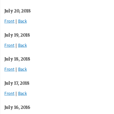
July 20, 2018
Front
Back
July 19, 2018
Front
Back
July 18, 2018
Front
Back
July 17, 2018
Front
Back
July 16, 2016