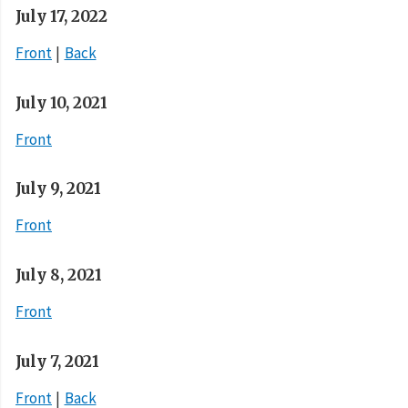
July 17, 2022
Front
Back
July 10, 2021
Front
July 9, 2021
Front
July 8, 2021
Front
July 7, 2021
Front
Back