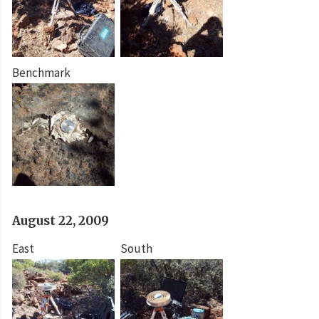
Benchmark
August 22, 2009
East
South