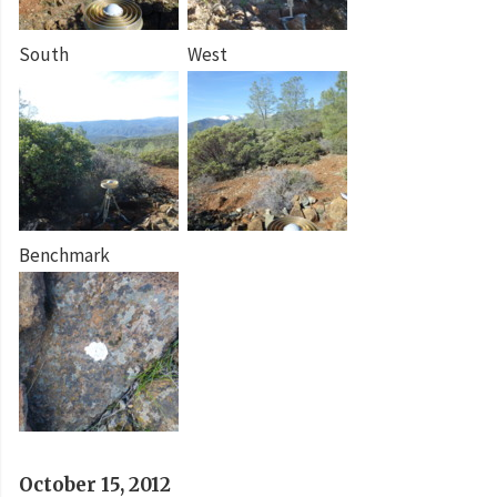
South
West
Benchmark
October 15, 2012