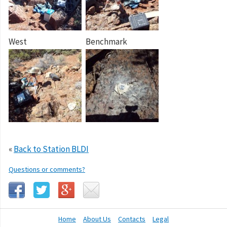
West
Benchmark
«
Back to Station BLDI
Questions or comments?
Home
About Us
Contacts
Legal