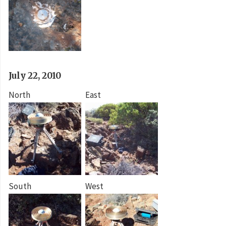
July 22, 2010
North
East
South
West