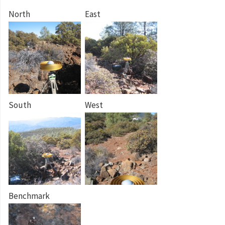
North
East
South
West
Benchmark