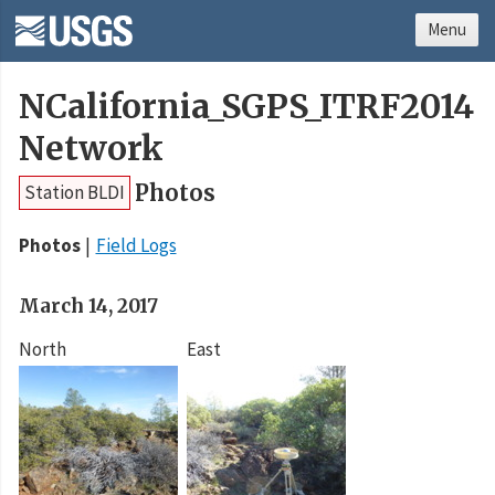
Menu
NCalifornia_SGPS_ITRF2014
Network
Photos
Station BLDI
Photos
Field Logs
March 14, 2017
North
East