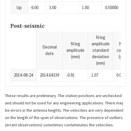
Up
6.00
3.00
1.00
0.50000
Post-seismic
N log
N log
amplitude
N time
Decimal
amplitude
standard
consta
date
(mm)
deviation
(years)
(mm)
2014-08-24
2014.64339
-0.91
1.07
0.0001
These results are preliminary. The station positions are unchecked
and should not be used for any engineering applications. There may
be errors in the antenna heights. The velocities are very dependent
on the length of the span of observations. The presence of outliers
(errant observations) sometimes contaminates the velocities.