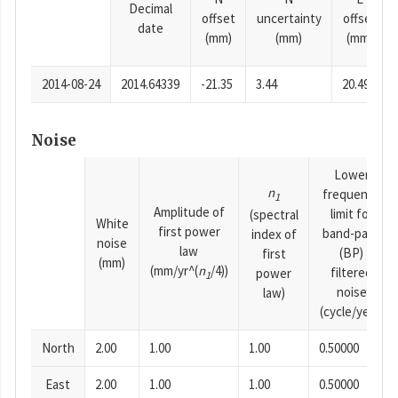
Decimal
offset
uncertainty
offset
date
(mm)
(mm)
(mm)
2014-08-24
2014.64339
-21.35
3.44
20.49
Noise
Lower
n
frequency
1
Amplitude of
limit for
(spectral
White
first power
band-pass
index of
noise
law
(BP)
first
(mm)
(mm/yr^(
n
/4))
filtered
power
1
noise
law)
(cycle/year)
North
2.00
1.00
1.00
0.50000
East
2.00
1.00
1.00
0.50000