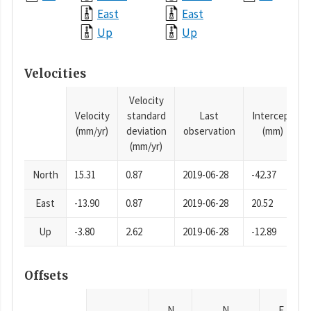
East
East
Up
Up
Velocities
Velocity
Velocity
standard
Last
Intercept
(mm/yr)
deviation
observation
(mm)
(mm/yr)
North
15.31
0.87
2019-06-28
-42.37
East
-13.90
0.87
2019-06-28
20.52
Up
-3.80
2.62
2019-06-28
-12.89
Offsets
N
N
E