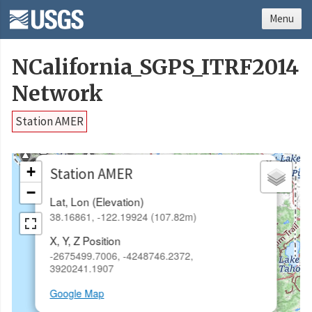
Menu
NCalifornia_SGPS_ITRF2014
Network
Station AMER
×
+
Station AMER
−
Lat, Lon (Elevation)
38.16861, -122.19924 (107.82m)
X, Y, Z Position
-2675499.7006, -4248746.2372,
3920241.1907
Google Map