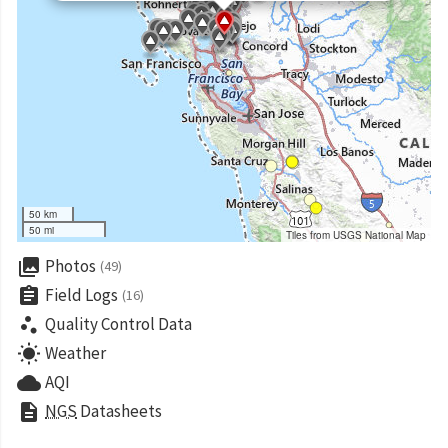
50 km
50 mi
Tiles from USGS National Map
collections
Photos
(49)
assignment
Field Logs
(16)
scatter_plot
Quality Control Data
wb_sunny
Weather
cloud
AQI
description
NGS
Datasheets