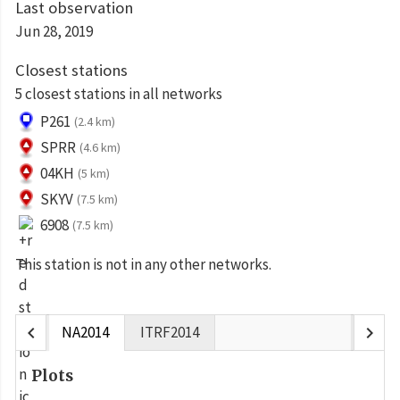
Last observation
Jun 28, 2019
Closest stations
5 closest stations in all networks
P261
(2.4 km)
SPRR
(4.6 km)
04KH
(5 km)
SKYV
(7.5 km)
6908
(7.5 km)
This station is not in any other networks.
chevron_left
chevron_right
NA2014
ITRF2014
Plots