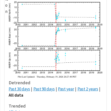
Detrended
Past 30 days
Past 90 days
Past year
Past 2 years
All data
Trended