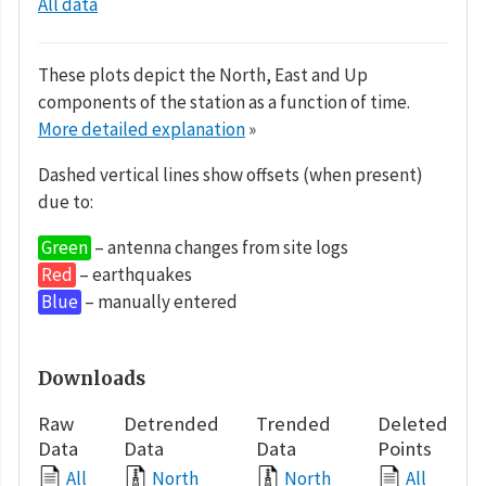
All data
These plots depict the North, East and Up
components of the station as a function of time.
More detailed explanation
»
Dashed vertical lines show offsets (when present)
due to:
Green
– antenna changes from site logs
Red
– earthquakes
Blue
– manually entered
Downloads
Raw
Detrended
Trended
Deleted
Data
Data
Data
Points
All
North
North
All