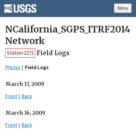
Menu
NCalifornia_SGPS_ITRF2014
Network
Field Logs
Station 2271
Photos
Field Logs
March 17, 2009
Front
Back
March 16, 2009
Front
Back