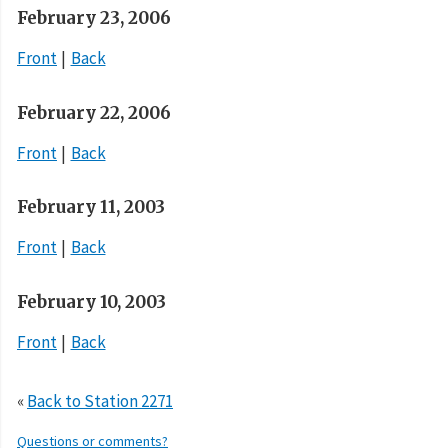
February 23, 2006
Front
Back
February 22, 2006
Front
Back
February 11, 2003
Front
Back
February 10, 2003
Front
Back
«
Back to Station 2271
Questions or comments?