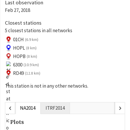
Last observation
Feb 27, 2018
Closest stations
5 closest stations in all networks
01CH
(6.9 km)
HOPL
(8 km)
HOPB
(8 km)
6300
(10.9 km)
RD49
(12.8 km)
This station is not in any other networks.
chevron_left
chevron_right
NA2014
ITRF2014
Plots