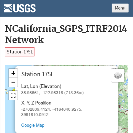
Menu
NCalifornia_SGPS_ITRF2014
Network
Station 175L
×
+
Station 175L
−
Lat, Lon (Elevation)
38.98661, -122.98316 (713.36m)
X, Y, Z Position
-2702809.4124, -4164640.9275,
3991610.0912
Google Map