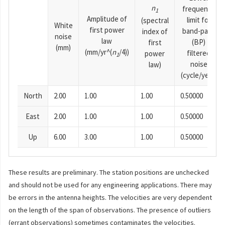
n
frequency
1
Amplitude of
limit for
(spectral
White
first power
band-pass
index of
noise
law
(BP)
first
(mm)
(mm/yr^(
n
/4))
filtered
power
1
noise
law)
(cycle/year)
North
2.00
1.00
1.00
0.50000
East
2.00
1.00
1.00
0.50000
Up
6.00
3.00
1.00
0.50000
These results are preliminary. The station positions are unchecked
and should not be used for any engineering applications. There may
be errors in the antenna heights. The velocities are very dependent
on the length of the span of observations. The presence of outliers
(errant observations) sometimes contaminates the velocities.