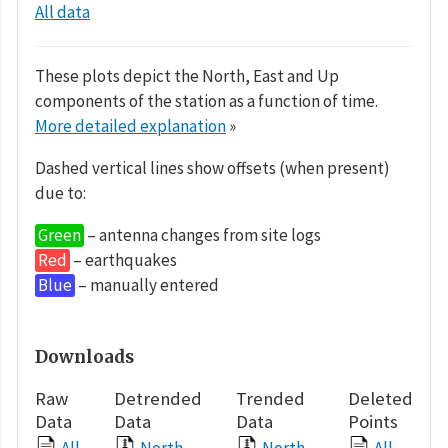
All data
These plots depict the North, East and Up
components of the station as a function of time.
More detailed explanation
»
Dashed vertical lines show offsets (when present)
due to:
Green
– antenna changes from site logs
Red
– earthquakes
Blue
– manually entered
Downloads
Raw
Detrended
Trended
Deleted
Data
Data
Data
Points