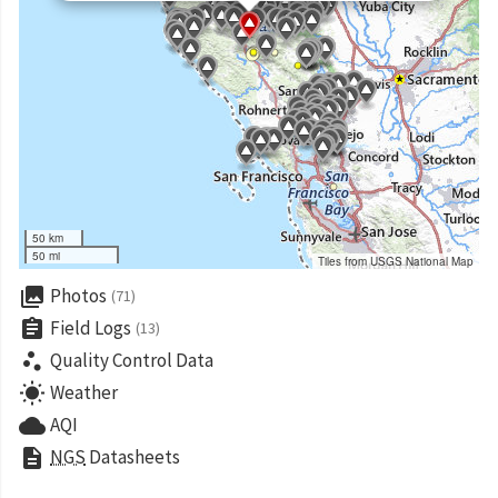
50 km
50 mi
Tiles from USGS National Map
collections
Photos
(71)
assignment
Field Logs
(13)
scatter_plot
Quality Control Data
wb_sunny
Weather
cloud
AQI
description
NGS
Datasheets