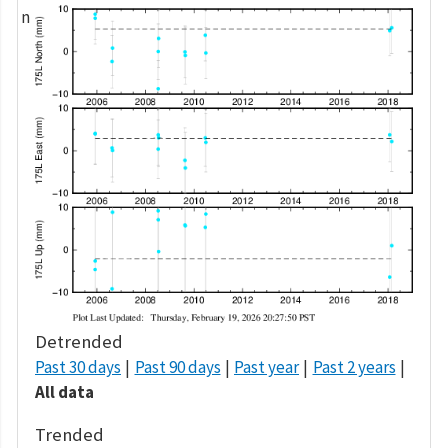
Detrended
Past 30 days
Past 90 days
Past year
Past 2 years
All data
Trended