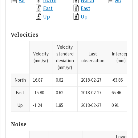
All
North
North
All
East
East
Up
Up
Velocities
Velocity
Velocity
standard
Last
Intercept
(mm/yr)
deviation
observation
(mm)
(mm/yr)
North
16.87
0.62
2018-02-27
-63.86
East
-15.80
0.62
2018-02-27
65.46
Up
-1.24
1.85
2018-02-27
0.91
Noise
Lower