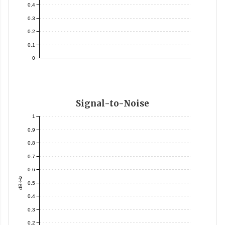
0.4
0.3
0.2
0.1
0
Signal-to-Noise
1
0.9
0.8
0.7
0.6
dB-Hz
0.5
0.4
0.3
0.2