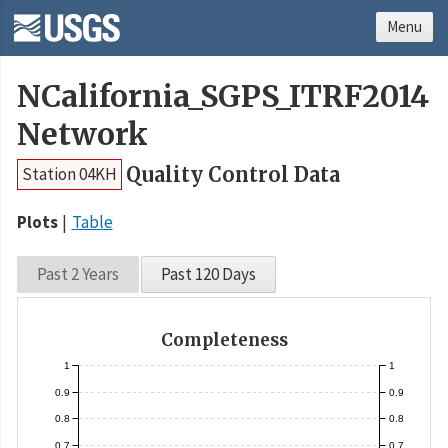
Menu
NCalifornia_SGPS_ITRF2014
Network
Quality Control Data
Station 04KH
Plots
Table
Past 2 Years
Past 120 Days
Completeness
1
1
0.9
0.9
0.8
0.8
0.7
0.7