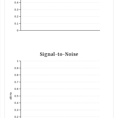
0.4
0.3
0.2
0.1
0
Signal-to-Noise
1
0.9
0.8
0.7
0.6
dB-Hz
0.5
0.4
0.3
0.2