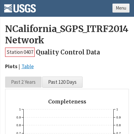
Menu
NCalifornia_SGPS_ITRF2014
Network
Quality Control Data
Station 0407
Plots
Table
Past 2 Years
Past 120 Days
Completeness
1
1
0.9
0.9
0.8
0.8
0.7
0.7