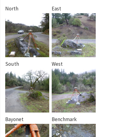
North
East
South
West
Bayonet
Benchmark