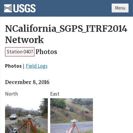
Menu
NCalifornia_SGPS_ITRF2014
Network
Photos
Station 0407
Photos
Field Logs
December 8, 2016
North
East