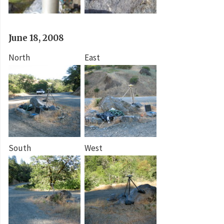
June 18, 2008
North
East
South
West