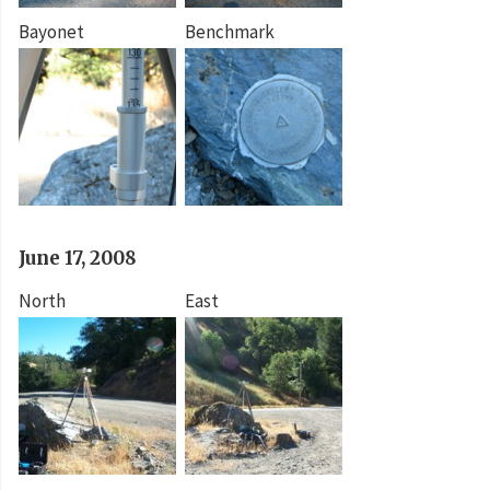
Bayonet
Benchmark
June 17, 2008
North
East