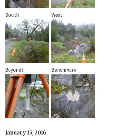
South
West
Bayonet
Benchmark
January 15, 2016