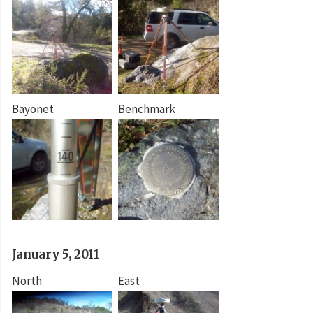
Bayonet
Benchmark
January 5, 2011
North
East