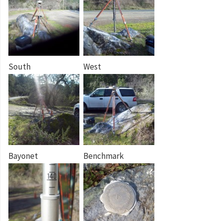
South
West
Bayonet
Benchmark