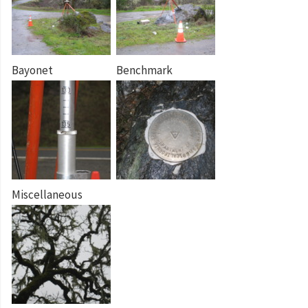
Bayonet
Benchmark
Miscellaneous