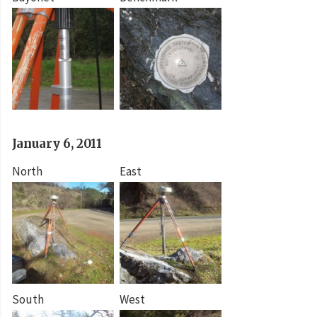
January 6, 2011
North
East
South
West