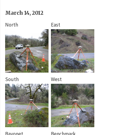
March 14, 2012
North
East
South
West
Bayonet
Benchmark