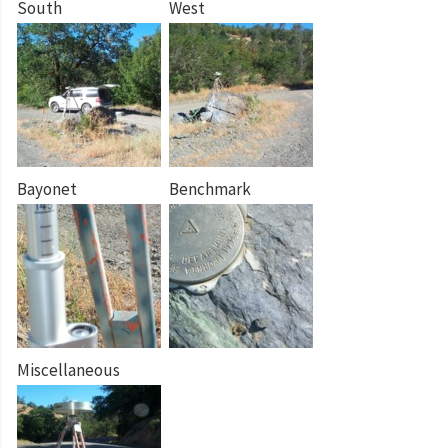
South
West
Bayonet
Benchmark
Miscellaneous