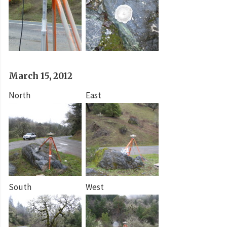
March 15, 2012
North
East
South
West