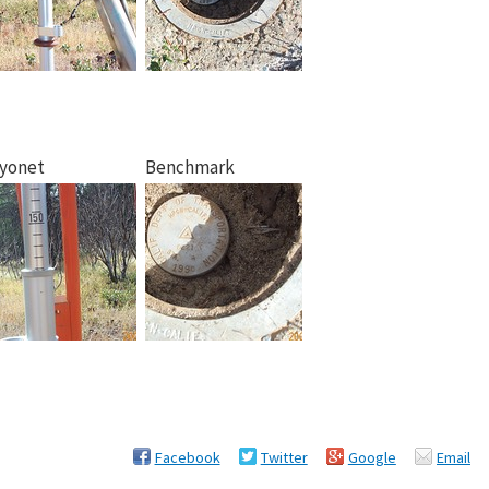
yonet
Benchmark
Facebook
Twitter
Google
Email