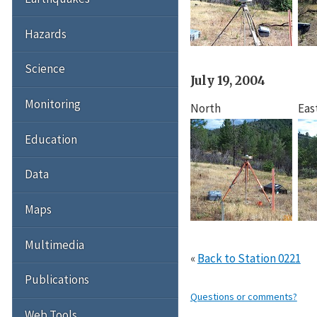
Hazards
Science
July 19, 2004
Monitoring
North
Eas
Education
Data
Maps
Multimedia
«
Back to Station 0221
Publications
Questions or comments?
Web Tools