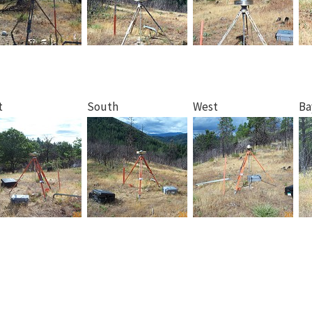
t
South
West
Ba