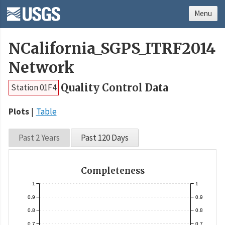
Menu
NCalifornia_SGPS_ITRF2014
Network
Quality Control Data
Station 01F4
Plots
Table
Past 2 Years
Past 120 Days
Completeness
1
1
0.9
0.9
0.8
0.8
0.7
0.7