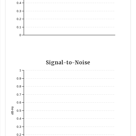
0.4
0.3
0.2
0.1
0
Signal-to-Noise
1
0.9
0.8
0.7
0.6
dB-Hz
0.5
0.4
0.3
0.2