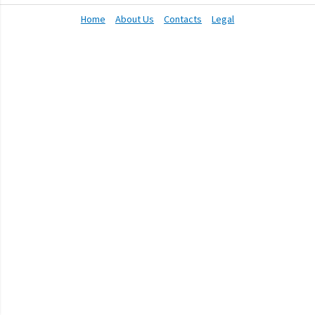
Home
About Us
Contacts
Legal