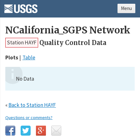
Menu
NCalifornia_SGPS Network
Quality Control Data
Station HAYF
Plots
Table
No Data
«
Back to Station HAYF
Questions or comments?