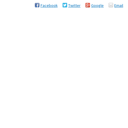
Facebook
Twitter
Google
Email