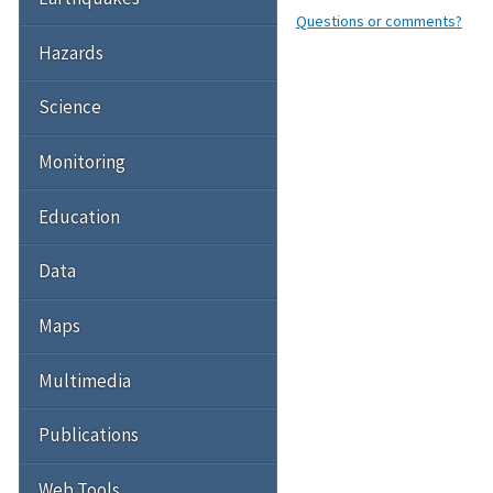
Questions or comments?
Hazards
Science
Monitoring
Education
Data
Maps
Multimedia
Publications
Web Tools