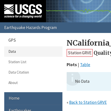
GPS
NCaliforni
Data
Qualit
Station GRVE
Station List
Plots
Table
Data Citation
No Data
About
Home
«
Back to Station GRVE
Earthquakes