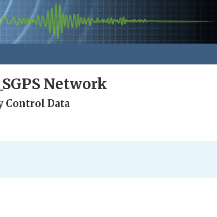
a_SGPS Network
y Control Data