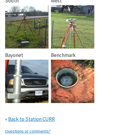
South
West
Bayonet
Benchmark
«
Back to Station CURR
Questions or comments?