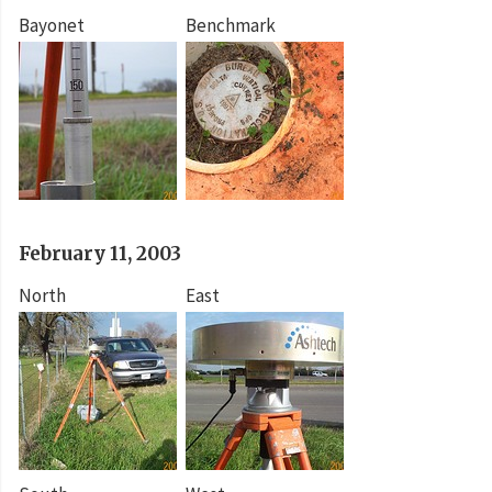
Bayonet
Benchmark
February 11, 2003
North
East