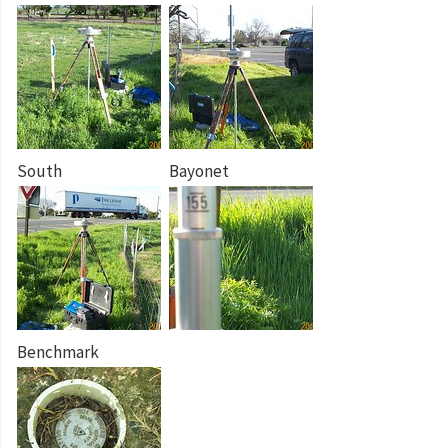
South
Bayonet
Benchmark