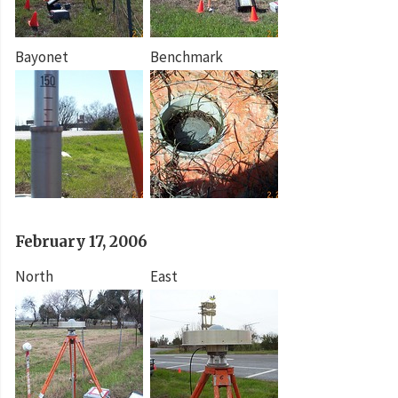
Bayonet
Benchmark
February 17, 2006
North
East