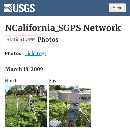
Menu
NCalifornia_SGPS Network
Photos
Station CURR
Photos
Field Logs
March 18, 2009
North
East