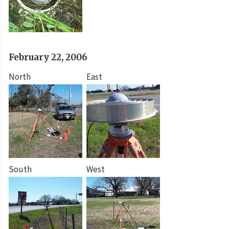
February 22, 2006
North
East
South
West