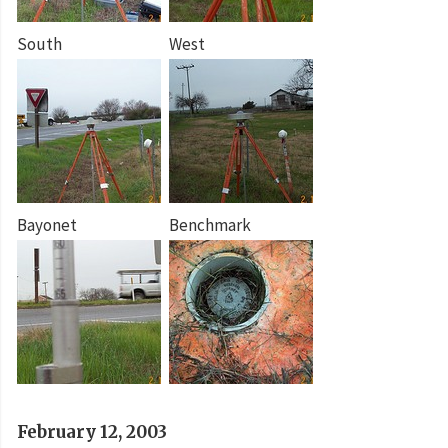
South
West
Bayonet
Benchmark
February 12, 2003