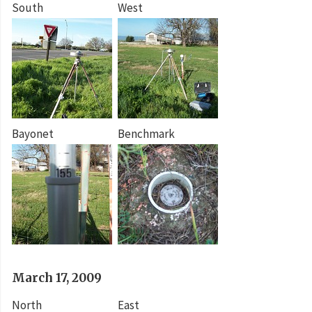
South
West
Bayonet
Benchmark
March 17, 2009
North
East