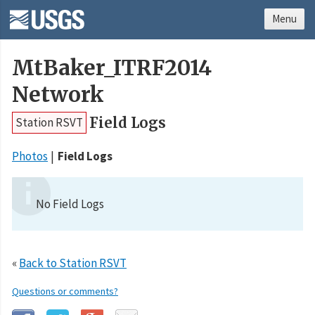
Menu
MtBaker_ITRF2014
Network
Field Logs
Station RSVT
Photos
Field Logs
No Field Logs
«
Back to Station RSVT
Questions or comments?