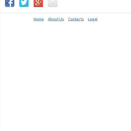
Home
About Us
Contacts
Legal