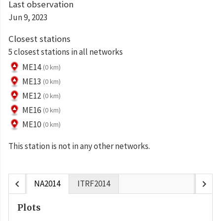
Last observation
Jun 9, 2023
Closest stations
5 closest stations in all networks
ME14
(0 km)
ME13
(0 km)
ME12
(0 km)
ME16
(0 km)
ME10
(0 km)
This station is not in any other networks.
chevron_left
chevron_right
NA2014
ITRF2014
Plots