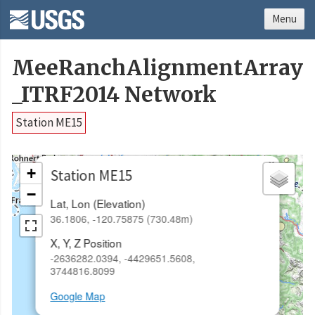
Menu
MeeRanchAlignmentArray
_ITRF2014 Network
Station ME15
×
+
Station ME15
−
Lat, Lon (Elevation)
36.1806, -120.75875 (730.48m)
X, Y, Z Position
-2636282.0394, -4429651.5608,
3744816.8099
Google Map