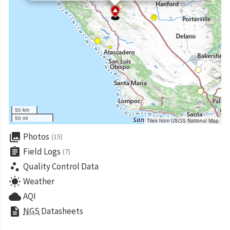
50 km
50 mi
Tiles from USGS National Map
collections
Photos
(15)
assignment
Field Logs
(7)
scatter_plot
Quality Control Data
wb_sunny
Weather
cloud
AQI
description
NGS
Datasheets