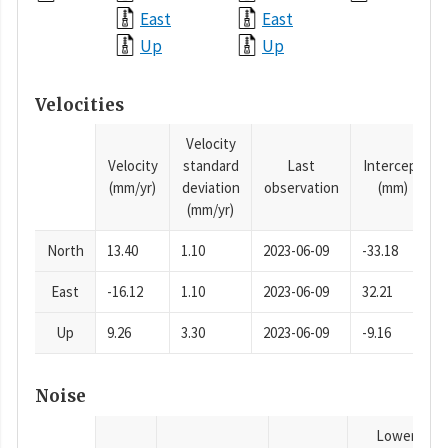
East
East
Up
Up
Velocities
Velocity
Velocity
standard
Last
Intercept
(mm/yr)
deviation
observation
(mm)
(mm/yr)
North
13.40
1.10
2023-06-09
-33.18
East
-16.12
1.10
2023-06-09
32.21
Up
9.26
3.30
2023-06-09
-9.16
Noise
Lower