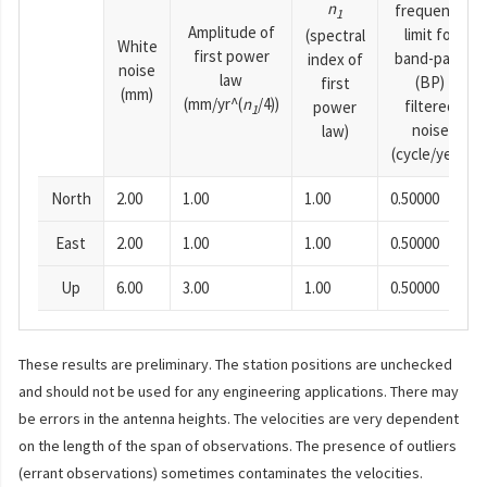
n
frequency
1
Amplitude of
limit for
(spectral
White
first power
band-pass
index of
noise
law
(BP)
first
(mm)
(mm/yr^(
n
/4))
filtered
power
1
noise
law)
(cycle/year)
North
2.00
1.00
1.00
0.50000
East
2.00
1.00
1.00
0.50000
Up
6.00
3.00
1.00
0.50000
These results are preliminary. The station positions are unchecked
and should not be used for any engineering applications. There may
be errors in the antenna heights. The velocities are very dependent
on the length of the span of observations. The presence of outliers
(errant observations) sometimes contaminates the velocities.