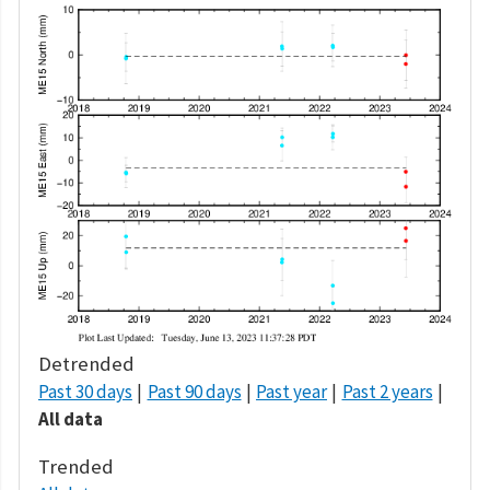
Detrended
Past 30 days
Past 90 days
Past year
Past 2 years
All data
Trended