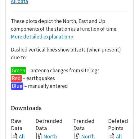
All data
These plots depict the North, East and Up
components of the station as a function of time.
More detailed explanation
»
Dashed vertical lines show offsets (when present)
due to:
Green
– antenna changes from site logs
Red
– earthquakes
Blue
– manually entered
Downloads
Raw
Detrended
Trended
Deleted
Data
Data
Data
Points
All
North
North
All