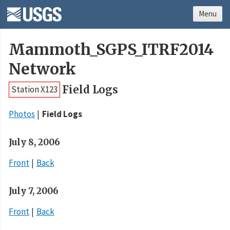
Menu
Mammoth_SGPS_ITRF2014
Network
Field Logs
Station X123
Photos
Field Logs
July 8, 2006
Front
Back
July 7, 2006
Front
Back