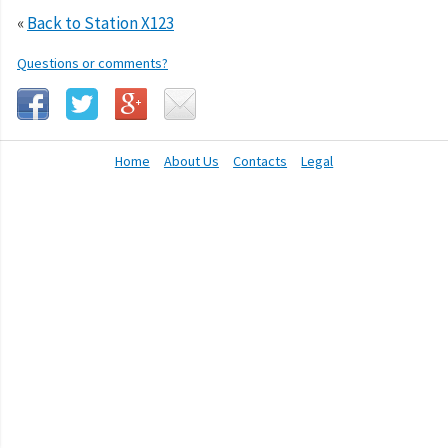
«
Back to Station X123
Questions or comments?
Home
About Us
Contacts
Legal