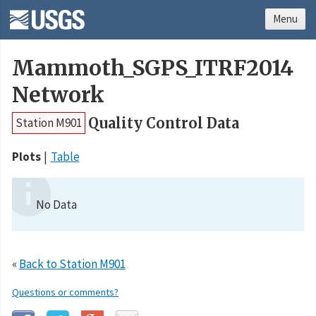
Menu
Mammoth_SGPS_ITRF2014
Network
Quality Control Data
Station M901
Plots
Table
No Data
«
Back to Station M901
Questions or comments?