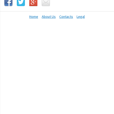
Home
About Us
Contacts
Legal