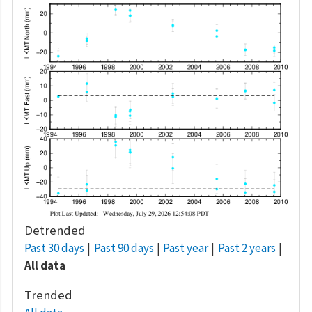
Detrended
Past 30 days
Past 90 days
Past year
Past 2 years
All data
Trended