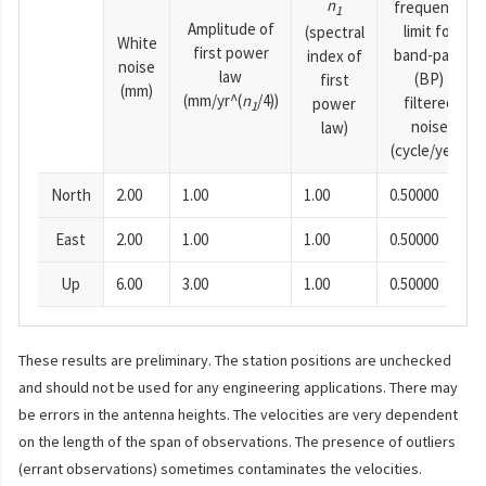
n
frequency
1
Amplitude of
limit for
(spectral
White
first power
band-pass
index of
noise
law
(BP)
first
(mm)
(mm/yr^(
n
/4))
filtered
power
1
noise
law)
(cycle/year)
North
2.00
1.00
1.00
0.50000
East
2.00
1.00
1.00
0.50000
Up
6.00
3.00
1.00
0.50000
These results are preliminary. The station positions are unchecked
and should not be used for any engineering applications. There may
be errors in the antenna heights. The velocities are very dependent
on the length of the span of observations. The presence of outliers
(errant observations) sometimes contaminates the velocities.