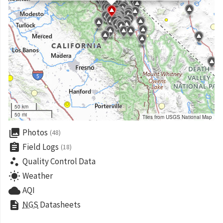
50 km
50 mi
Tiles from USGS National Map
collections
Photos
(48)
assignment
Field Logs
(18)
scatter_plot
Quality Control Data
wb_sunny
Weather
cloud
AQI
description
NGS
Datasheets