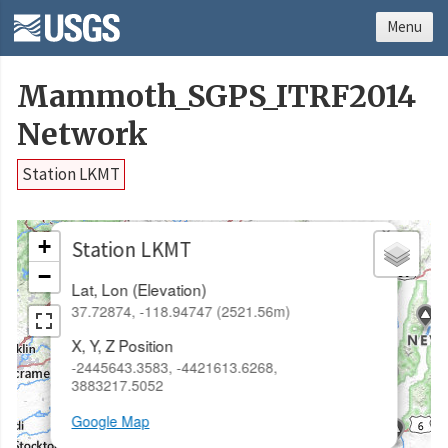
Menu
Mammoth_SGPS_ITRF2014
Network
Station LKMT
×
+
Station LKMT
−
Lat, Lon (Elevation)
37.72874, -118.94747 (2521.56m)
X, Y, Z Position
-2445643.3583, -4421613.6268,
3883217.5052
Google Map