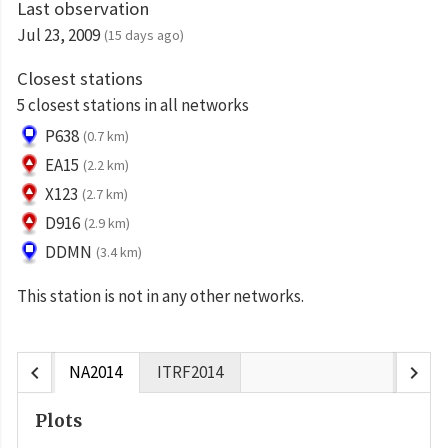
Last observation
Jul 23, 2009
(15 days ago)
Closest stations
5 closest stations in all networks
P638
(0.7 km)
EA15
(2.2 km)
X123
(2.7 km)
D916
(2.9 km)
DDMN
(3.4 km)
This station is not in any other networks.
chevron_left
chevron_right
NA2014
ITRF2014
Plots