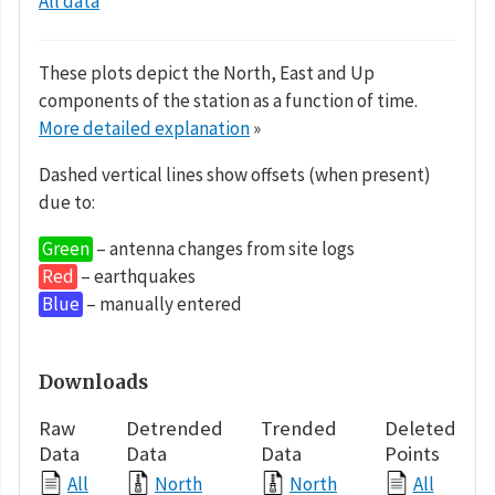
All data
These plots depict the North, East and Up
components of the station as a function of time.
More detailed explanation
»
Dashed vertical lines show offsets (when present)
due to:
Green
– antenna changes from site logs
Red
– earthquakes
Blue
– manually entered
Downloads
Raw
Detrended
Trended
Deleted
Data
Data
Data
Points
All
North
North
All