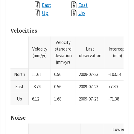
East
East
Up
Up
Velocities
Velocity
Velocity
standard
Last
Intercept
(mm/yr)
deviation
observation
(mm)
(mm/yr)
North
11.61
0.56
2009-07-23
-103.14
East
-8.74
0.56
2009-07-23
77.80
Up
6.12
1.68
2009-07-23
-71.38
Noise
Lower