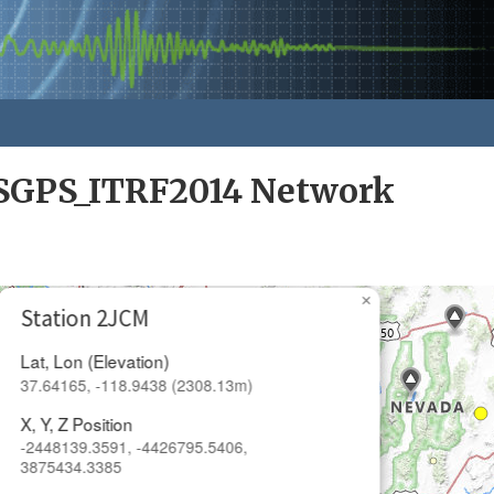
GPS_ITRF2014 Network
×
Station 2JCM
Lat, Lon (Elevation)
37.64165, -118.9438 (2308.13m)
X, Y, Z Position
-2448139.3591, -4426795.5406,
3875434.3385