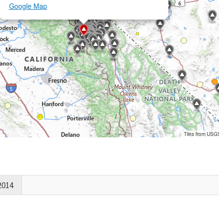
Google Map
Tiles from USG
2014