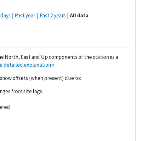
 days
Past year
Past 2 years
All data
he North, East and Up components of the station as a
e detailed explanation
»
 show offsets (when present) due to:
nges from site logs
tered