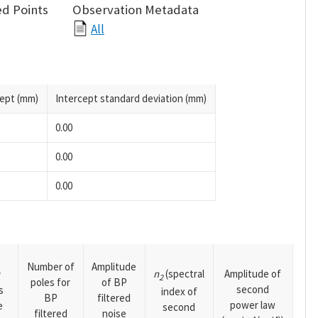
d Points
Observation Metadata
All
cept (mm)
Intercept standard deviation (mm)
0.00
0.00
0.00
Number of
Amplitude
n
(spectral
Amplitude of
y
2
poles for
of BP
second
s
index of
BP
filtered
power law
e
second
filtered
noise