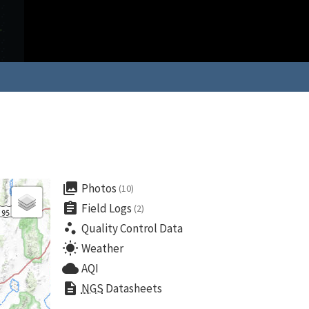
collections
Photos
(10)
assignment
Field Logs
(2)
scatter_plot
Quality Control Data
wb_sunny
Weather
cloud
AQI
description
NGS
Datasheets