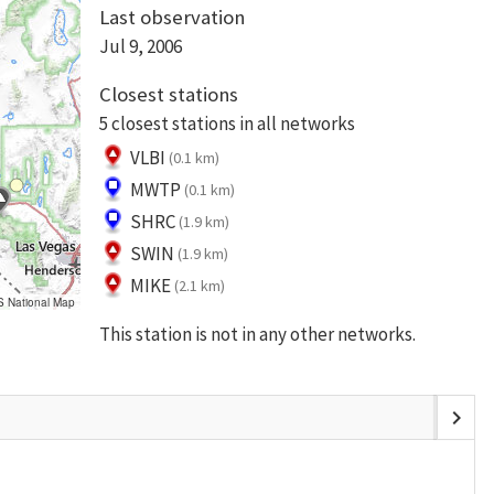
Last observation
Jul 9, 2006
Closest stations
5 closest stations in all networks
VLBI
(0.1 km)
MWTP
(0.1 km)
SHRC
(1.9 km)
SWIN
(1.9 km)
MIKE
(2.1 km)
S National Map
This station is not in any other networks.
chevron_right