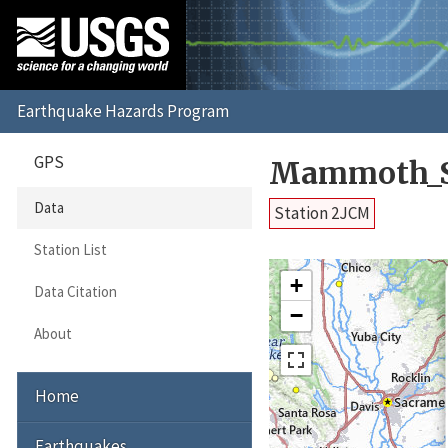
GPS
Mammoth_S
Data
Station 2JCM
Station List
+
Data Citation
−
About
Home
Earthquakes