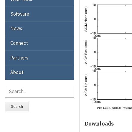
Software
News
Connect
Partners
About
Search
Downloads