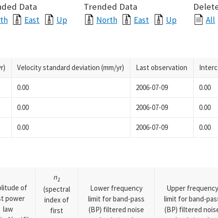
nded Data
Trended Data
Delete
th
East
Up
North
East
Up
All
r)
Velocity standard deviation (mm/yr)
Last observation
Inter
0.00
2006-07-09
0.00
0.00
2006-07-09
0.00
0.00
2006-07-09
0.00
n
1
litude of
Lower frequency
Upper frequenc
(spectral
rst power
limit for band-pass
limit for band-pas
index of
law
(BP) filtered noise
(BP) filtered nois
first