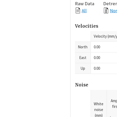
Raw Data
Detre
All
Nor
Velocities
Velocity (mm/y
North
0.00
East
0.00
Up
0.00
Noise
Amp
White
fi
noise
(mm)