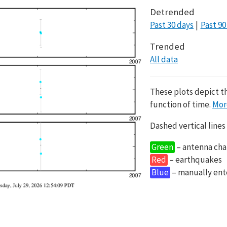
Detrended
Past 30 days
Past 90
Trended
All data
These plots depict t
function of time.
Mor
Dashed vertical lines
Green
– antenna cha
Red
– earthquakes
Blue
– manually en