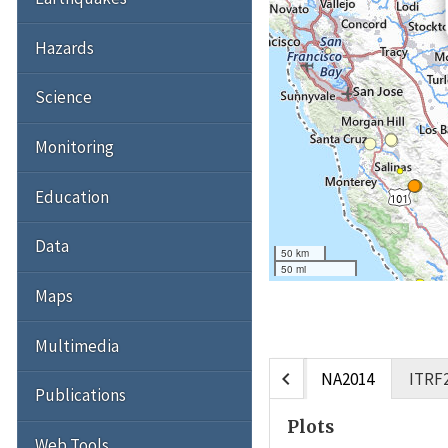
Hazards
Science
Monitoring
Education
Data
50 km
50 mi
Maps
Multimedia
chevron_left
NA2014
ITRF
Publications
Plots
Web Tools