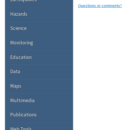
Questions or comments?
Hazards
Science
Monitoring
Education
Data
Maps
Multimedia
Publications
Web Tools