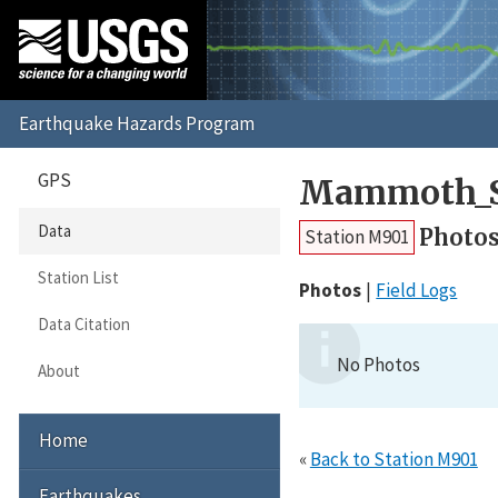
GPS
Mammoth_S
Data
Photo
Station M901
Station List
Photos
Field Logs
Data Citation
No Photos
About
Home
«
Back to Station M901
Earthquakes