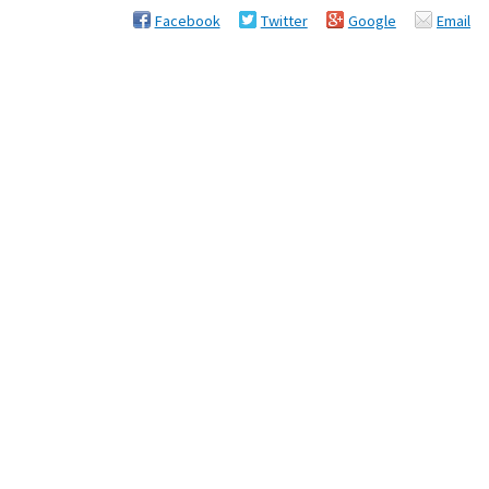
Facebook
Twitter
Google
Email