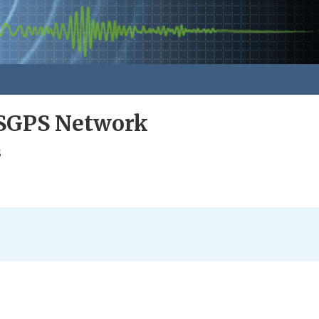
GPS Network
s