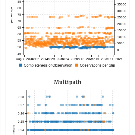
85
35000
80
percentage
30000
75
25000
70
20000
65
15000
60
10000
55
5000
50
0
45
Aug 7, 2024
Dec 2, 2024
Mar 29, 2025
Jul 24, 2025
Nov 18, 2025
Mar 15, 2026
Jul 11, 2026
Completeness of Observation
Observations per Slip
Multipath
0.28
0.27
0.26
0.25
meters
0.24