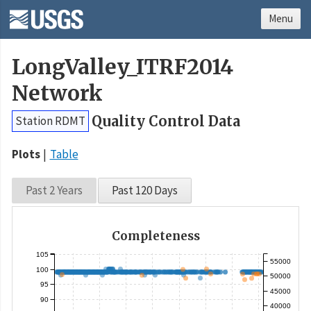
Menu
LongValley_ITRF2014
Network
Quality Control Data
Station RDMT
Plots
Table
Past 2 Years
Past 120 Days
Completeness
105
55000
100
50000
95
45000
90
40000