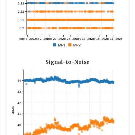
0.23
0.22
0.21
0.2
Aug 7, 2024
Dec 2, 2024
Mar 29, 2025
Jul 24, 2025
Nov 18, 2025
Mar 15, 2026
Jul 11, 2026
MP1
MP2
Signal-to-Noise
44
43
42
dB-Hz
41
40