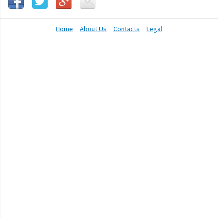
Home
About Us
Contacts
Legal