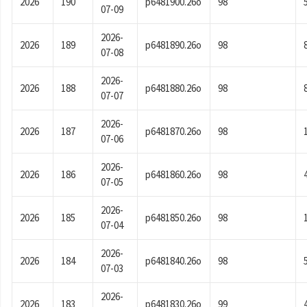
2026
190
p6481900.26o
98
07-09
2026-
2026
189
p6481890.26o
98
07-08
2026-
2026
188
p6481880.26o
98
07-07
2026-
2026
187
p6481870.26o
98
07-06
2026-
2026
186
p6481860.26o
98
07-05
2026-
2026
185
p6481850.26o
98
07-04
2026-
2026
184
p6481840.26o
98
07-03
2026-
2026
183
p6481830.26o
99