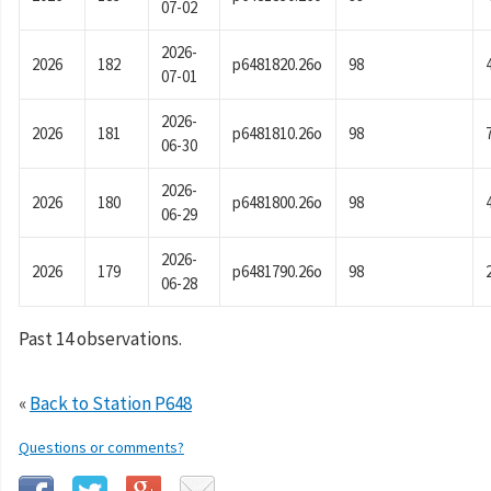
07-02
2026-
2026
182
p6481820.26o
98
07-01
2026-
2026
181
p6481810.26o
98
06-30
2026-
2026
180
p6481800.26o
98
06-29
2026-
2026
179
p6481790.26o
98
06-28
Past 14 observations.
«
Back to Station P648
Questions or comments?