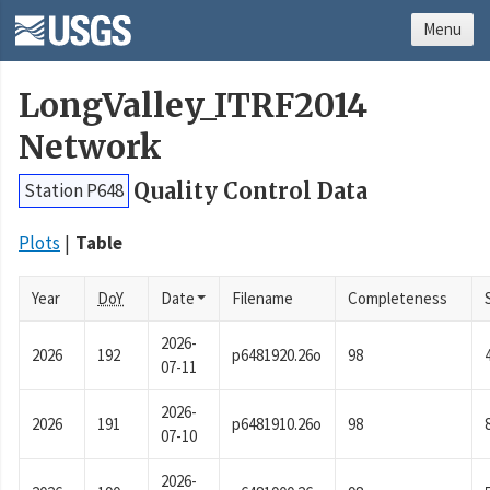
Menu
LongValley_ITRF2014
Network
Quality Control Data
Station P648
Plots
Table
Year
DoY
Date
Filename
Completeness
2026-
2026
192
p6481920.26o
98
07-11
2026-
2026
191
p6481910.26o
98
07-10
2026-