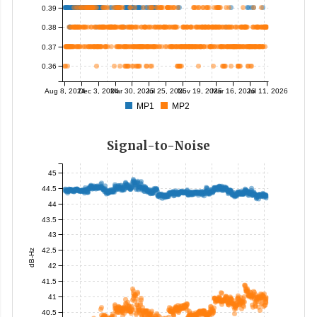
0.39
0.38
0.37
0.36
Aug 8, 2024
Dec 3, 2024
Mar 30, 2025
Jul 25, 2025
Nov 19, 2025
Mar 16, 2026
Jul 11, 2026
MP1
MP2
Signal-to-Noise
45
44.5
44
43.5
43
42.5
dB-Hz
42
41.5
41
40.5