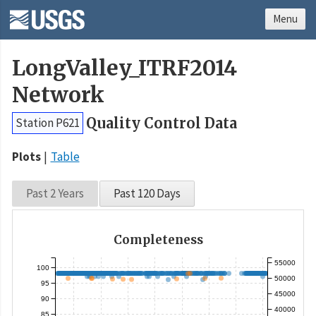
Menu
LongValley_ITRF2014
Network
Quality Control Data
Station P621
Plots
Table
Past 2 Years
Past 120 Days
Completeness
55000
100
50000
95
45000
90
40000
85