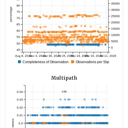
35000
80
percentage
30000
75
25000
70
20000
65
15000
60
10000
55
5000
50
0
45
Aug 8, 2024
Dec 3, 2024
Mar 30, 2025
Jul 25, 2025
Nov 19, 2025
Mar 16, 2026
Jul 11, 2026
Completeness of Observation
Observations per Slip
Multipath
0.44
0.43
0.42
0.41
meters
0.4