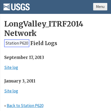
Menu
LongValley_ITRF2014
Network
Field Logs
Station P620
September 17, 2013
Site log
January 3, 2011
Site log
«
Back to Station P620