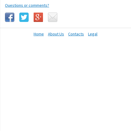
Questions or comments?
Home
About Us
Contacts
Legal