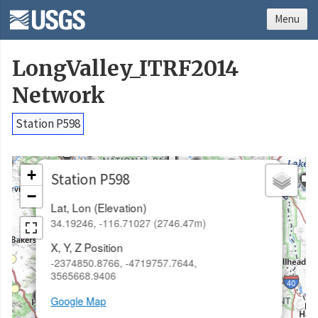
Menu
LongValley_ITRF2014
Network
Station P598
×
+
Station P598
−
Lat, Lon (Elevation)
34.19246, -116.71027 (2746.47m)
X, Y, Z Position
-2374850.8766, -4719757.7644,
3565668.9406
Google Map