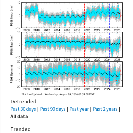
Detrended
Past 30 days
Past 90 days
Past year
Past 2 years
All data
Trended