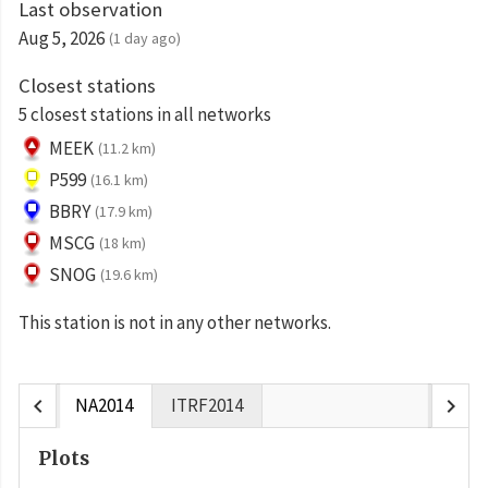
Last observation
Aug 5, 2026
(1 day ago)
Closest stations
5 closest stations in all networks
MEEK
(11.2 km)
P599
(16.1 km)
BBRY
(17.9 km)
MSCG
(18 km)
SNOG
(19.6 km)
This station is not in any other networks.
chevron_left
chevron_right
NA2014
ITRF2014
Plots