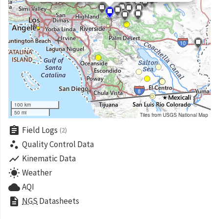
100 km
50 mi
Tiles from USGS National Map
assignment
Field Logs
(2)
scatter_plot
Quality Control Data
show_chart
Kinematic Data
wb_sunny
Weather
cloud
AQI
description
NGS
Datasheets