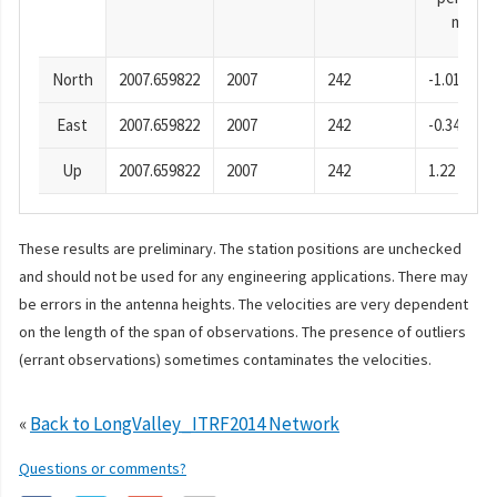
mm
North
2007.659822
2007
242
-1.01
East
2007.659822
2007
242
-0.34
Up
2007.659822
2007
242
1.22
These results are preliminary. The station positions are unchecked
and should not be used for any engineering applications. There may
be errors in the antenna heights. The velocities are very dependent
on the length of the span of observations. The presence of outliers
(errant observations) sometimes contaminates the velocities.
«
Back to LongValley_ITRF2014 Network
Questions or comments?