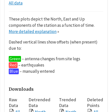
All data
These plots depict the North, East and Up
components of the station as a function of time.
More detailed explanation
»
Dashed vertical lines show offsets (when present)
due to:
Green
– antenna changes from site logs
Red
– earthquakes
Blue
– manually entered
Downloads
Raw
Detrended
Trended
Deleted
Data
Data
Data
Points