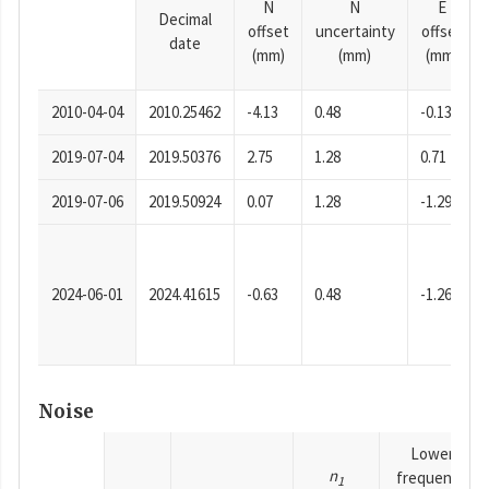
N
N
E
Decimal
offset
uncertainty
offset
date
(mm)
(mm)
(mm)
2010-04-04
2010.25462
-4.13
0.48
-0.13
2019-07-04
2019.50376
2.75
1.28
0.71
2019-07-06
2019.50924
0.07
1.28
-1.29
2024-06-01
2024.41615
-0.63
0.48
-1.26
Noise
Lower
n
frequency
1