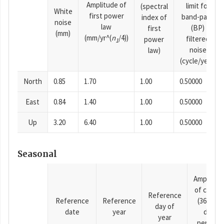
Amplitude of
limit for
(spectral
White
first power
band-pass
index of
noise
law
(BP)
first
(mm)
(mm/yr^(
n
/4))
filtered
power
1
noise
law)
(cycle/year)
North
0.85
1.70
1.00
0.50000
East
0.84
1.40
1.00
0.50000
Up
3.20
6.40
1.00
0.50000
Seasonal
Amplitud
of cosine
Reference
Reference
Reference
(365.25-
day of
date
year
day
year
period),