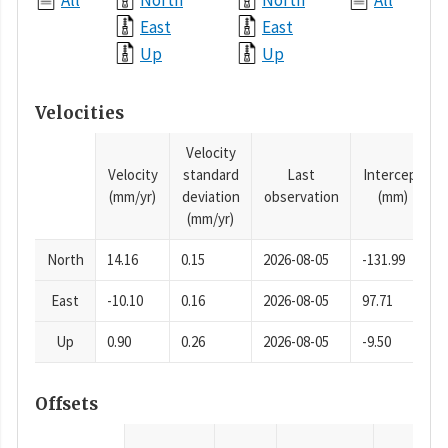
All
North
North
All
East
East
Up
Up
Velocities
Velocity
Velocity
standard
Last
Intercept
(mm/yr)
deviation
observation
(mm)
(mm/yr)
North
14.16
0.15
2026-08-05
-131.99
East
-10.10
0.16
2026-08-05
97.71
Up
0.90
0.26
2026-08-05
-9.50
Offsets