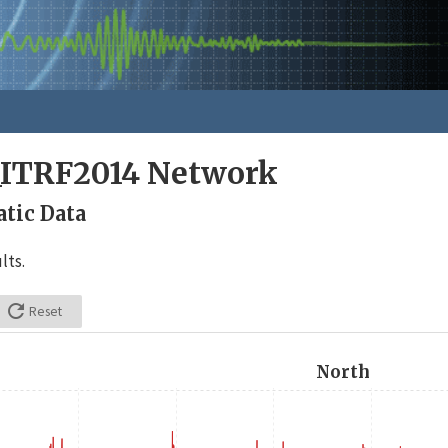
_ITRF2014 Network
tic Data
lts.

Reset
North