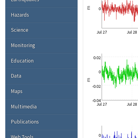
0
m
Hazards
Science
Jul 27
Jul 28
Monitoring
0.02
Education
0
Data
m
-0.02
Maps
-0.04
Jul 27
Jul 28
Multimedia
Publications
0
Web Tools