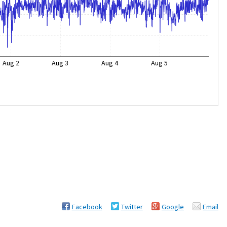
Aug 2
Aug 3
Aug 4
Aug 5
Facebook
Twitter
Google
Email