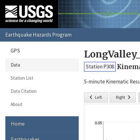
GPS
LongValley
Data
Kinema
Station P308
Station List
5-minute Kinematic Resu
Data Citation


Left
Right
About
0.05
Home
Earthquakes