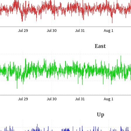
Jul 29
Jul 30
Jul 31
Aug 1
East
Jul 29
Jul 30
Jul 31
Aug 1
Up