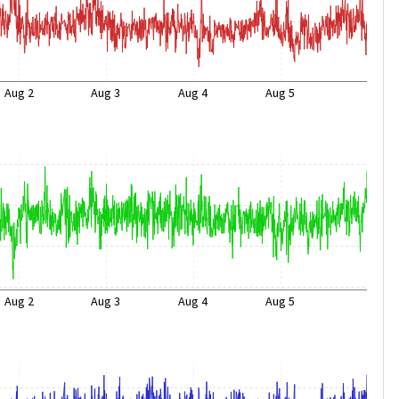
Aug 2
Aug 3
Aug 4
Aug 5
Aug 2
Aug 3
Aug 4
Aug 5