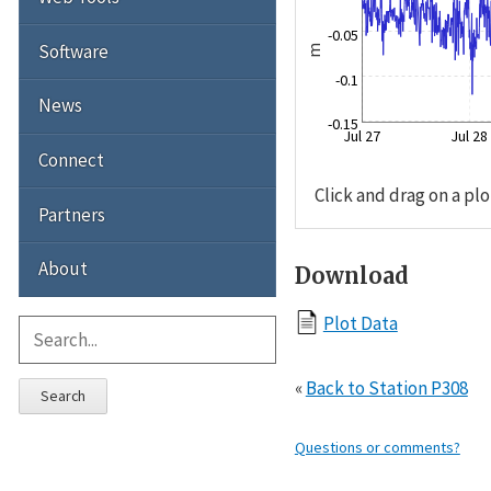
-0.05
Software
m
-0.1
News
-0.15
Jul 27
Jul 28
Connect
Click and drag on a plo
Partners
About
Download
Plot Data
«
Back to Station P308
Search
Questions or comments?