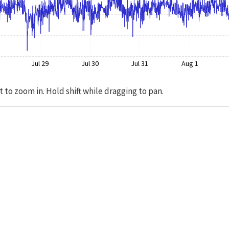
Jul 29
Jul 30
Jul 31
Aug 1
t to zoom in. Hold shift while dragging to pan.