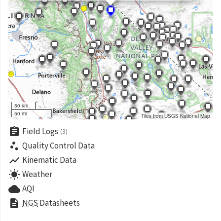
50 km
50 mi
Tiles from USGS National Map
assignment
Field Logs
(3)
scatter_plot
Quality Control Data
show_chart
Kinematic Data
wb_sunny
Weather
cloud
AQI
description
NGS
Datasheets