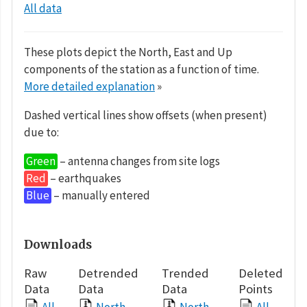
All data
These plots depict the North, East and Up
components of the station as a function of time.
More detailed explanation
»
Dashed vertical lines show offsets (when present)
due to:
Green
– antenna changes from site logs
Red
– earthquakes
Blue
– manually entered
Downloads
Raw
Detrended
Trended
Deleted
Data
Data
Data
Points