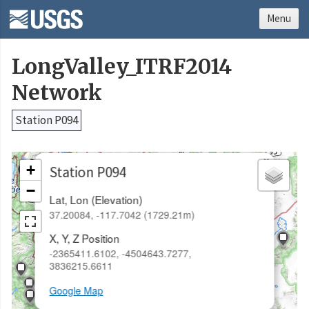
Menu
LongValley_ITRF2014
Network
Station P094
×
+
Station P094
−
Lat, Lon (Elevation)
37.20084, -117.7042 (1729.21m)
X, Y, Z Position
-2365411.6102, -4504643.7277,
3836215.6611
Google Map