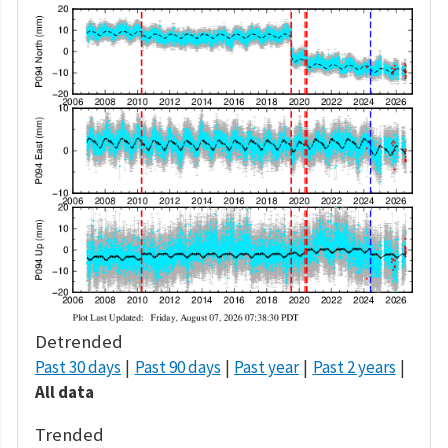
Detrended
Past 30 days
Past 90 days
Past year
Past 2 years
All data
Trended