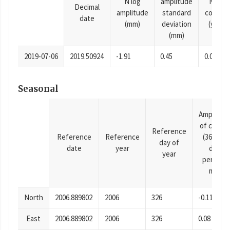
N log
amplitude
N time
Decimal
amplitude
standard
consta
date
(mm)
deviation
(years)
(mm)
2019-07-06
2019.50924
-1.91
0.45
0.0001
Seasonal
Amplitud
of cosine
Reference
Reference
Reference
(365.25-
day of
date
year
day
year
period),
mm
North
2006.889802
2006
326
-0.11
East
2006.889802
2006
326
0.08