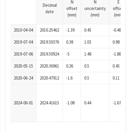
N
N
E
Decimal
offset
uncertainty
offset
date
(mm)
(mm)
(mm)
2010-04-04
2010.25462
-1.39
0.45
-0.48
2019-07-04
2019.50376
0.38
1.03
0.98
2019-07-06
2019.50924
-5
1.48
-1.88
2020-05-15
2020.36961
0.26
0.5
0.45
2020-06-24
2020.47912
-1.6
0.5
0.11
2024-06-01
2024.41615
-1.08
0.44
-1.67