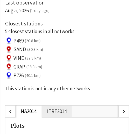
Last observation
Aug 5, 2026
(1 day ago)
Closest stations
5 closest stations in all networks
P469
(20.8 km)
SAND
(30.3 km)
VINE
(37.8 km)
GRAP
(38.3 km)
P726
(40.1 km)
This station is not in any other networks.
chevron_left
chevron_right
NA2014
ITRF2014
Plots