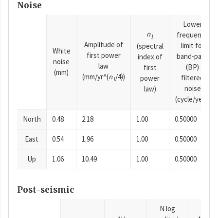
Noise
Lower
n
frequency
1
Amplitude of
limit for
(spectral
White
first power
band-pass
index of
noise
law
(BP)
first
(mm)
(mm/yr^(
n
/4))
filtered
power
1
noise
law)
(cycle/year)
North
0.48
2.18
1.00
0.50000
East
0.54
1.96
1.00
0.50000
Up
1.06
10.49
1.00
0.50000
Post-seismic
N log