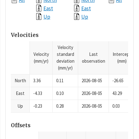
All
North
North
All
East
East
Up
Up
Velocities
Velocity
Velocity
standard
Last
Intercept
(mm/yr)
deviation
observation
(mm)
(mm/yr)
North
3.36
0.11
2026-08-05
-26.65
East
-4.33
0.10
2026-08-05
43.29
Up
-0.23
0.28
2026-08-05
0.03
Offsets