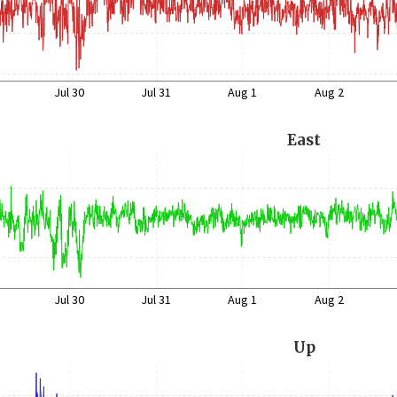
Jul 30
Jul 31
Aug 1
Aug 2
East
Jul 30
Jul 31
Aug 1
Aug 2
Up