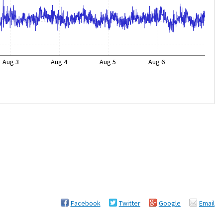
Aug 3
Aug 4
Aug 5
Aug 6
Facebook
Twitter
Google
Email