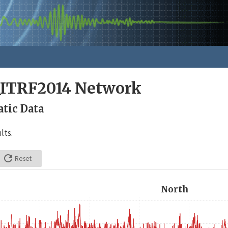
_ITRF2014 Network
tic Data
lts.

Reset
North