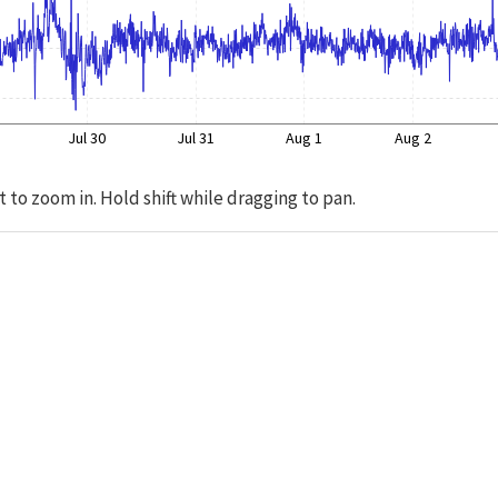
Jul 30
Jul 31
Aug 1
Aug 2
t to zoom in. Hold shift while dragging to pan.