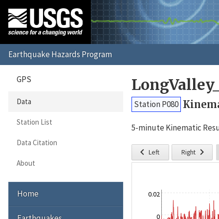
GPS
LongValley
Data
Kinema
Station P080
Station List
5-minute Kinematic Resu
Data Citation


Left
Right
About
Home
0.02
0
Earthquakes