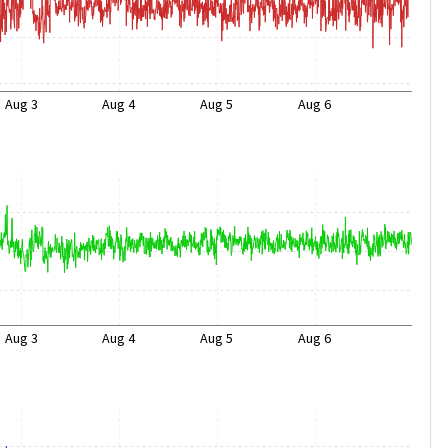
Aug 3
Aug 4
Aug 5
Aug 6
Aug 3
Aug 4
Aug 5
Aug 6