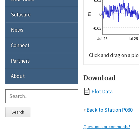
0.05
Software
0
m
-0.05
News
Jul 28
Jul 29
Connect
Click and drag on a plo
Partners
About
Download
Plot Data
«
Back to Station P080
Search
Questions or comments?