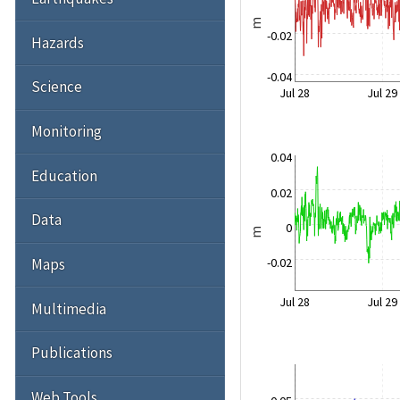
m
-0.02
Hazards
-0.04
Science
Jul 28
Jul 29
Monitoring
0.04
Education
0.02
Data
0
m
-0.02
Maps
Jul 28
Jul 29
Multimedia
Publications
Web Tools