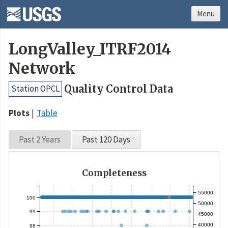
Menu
LongValley_ITRF2014
Network
Quality Control Data
Station OPCL
Plots
Table
Past 2 Years
Past 120 Days
Completeness
55000
100
50000
99
45000
40000
98