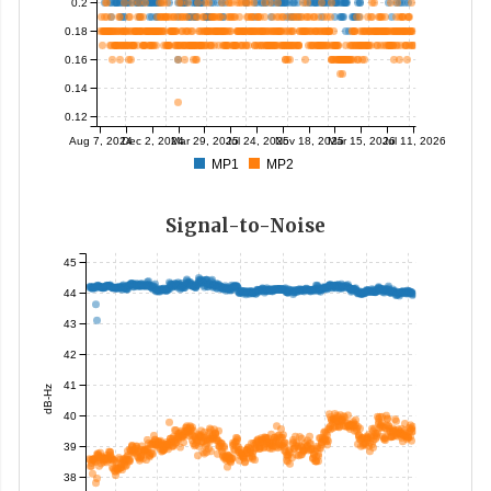
0.2
0.18
0.16
0.14
0.12
Aug 7, 2024
Dec 2, 2024
Mar 29, 2025
Jul 24, 2025
Nov 18, 2025
Mar 15, 2026
Jul 11, 2026
MP1
MP2
Signal-to-Noise
45
44
43
42
41
dB-Hz
40
39
38