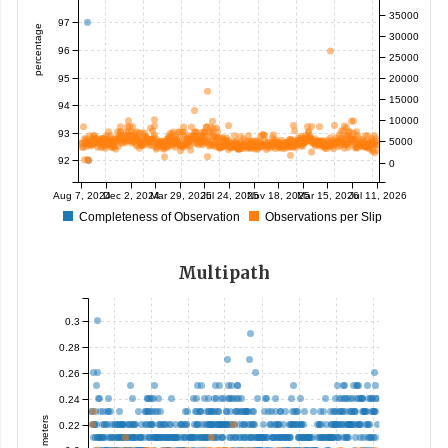
35000
97
percentage
30000
96
25000
95
20000
15000
94
10000
93
5000
92
0
Aug 7, 2024
Dec 2, 2024
Mar 29, 2025
Jul 24, 2025
Nov 18, 2025
Mar 15, 2026
Jul 11, 2026
Completeness of Observation
Observations per Slip
Multipath
0.3
0.28
0.26
0.24
meters
0.22