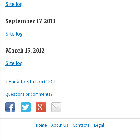
Site log
September 17, 2013
Site log
March 15, 2012
Site log
«
Back to Station OPCL
Questions or comments?
Home
About Us
Contacts
Legal