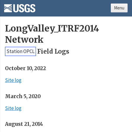
Menu
LongValley_ITRF2014
Network
Field Logs
Station OPCL
October 10, 2022
Site log
March 5, 2020
Site log
August 21, 2014