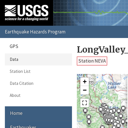
GPS
LongValley
Data
Station NEVA
Station List
+
Data Citation
−
About
Home
Earthquakes