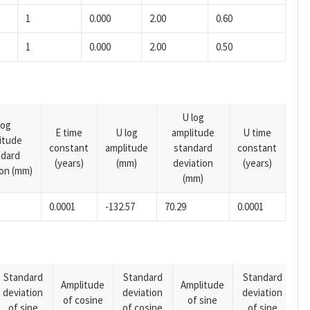
1
0.000
2.00
0.60
1
0.000
2.00
0.50
U log
log
E time
U log
amplitude
U time
itude
constant
amplitude
standard
constant
ndard
(years)
(mm)
deviation
(years)
ion (mm)
(mm)
0.0001
-132.57
70.29
0.0001
Standard
Standard
Standard
Amplitude
Amplitude
deviation
deviation
deviation
A
of cosine
of sine
of sine
of cosine
of sine
o