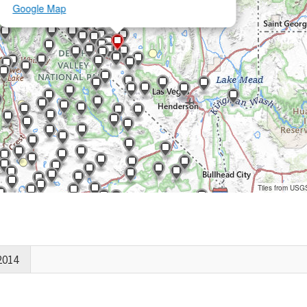
Google Map
Tiles from USG
2014