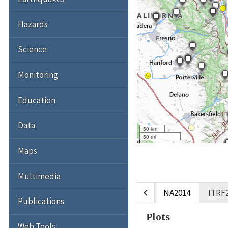
Hazards
Science
Monitoring
Education
Data
50 km
50 mi
Maps
Multimedia
chevron_left
NA2014
ITRF
Publications
Plots
Web Tools