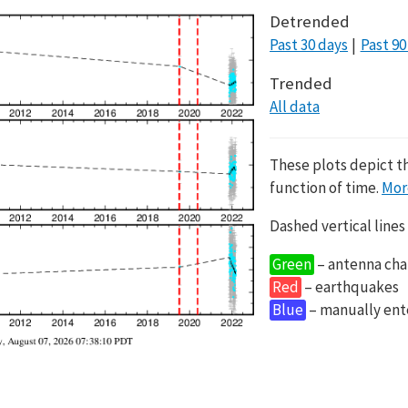
Detrended
Past 30 days
Past 90
Trended
All data
These plots depict t
function of time.
Mor
Dashed vertical lines
Green
– antenna cha
Red
– earthquakes
Blue
– manually en