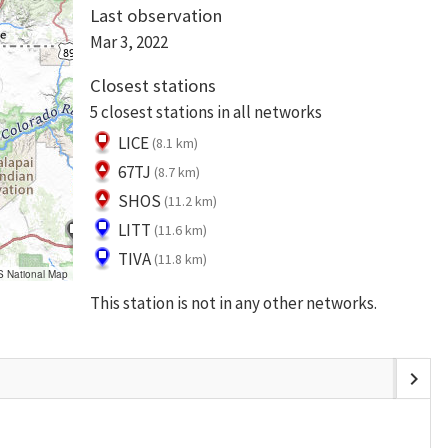
Last observation
Mar 3, 2022
Closest stations
5 closest stations in all networks
LICE
(8.1 km)
67TJ
(8.7 km)
SHOS
(11.2 km)
LITT
(11.6 km)
TIVA
(11.8 km)
S National Map
This station is not in any other networks.
chevron_right