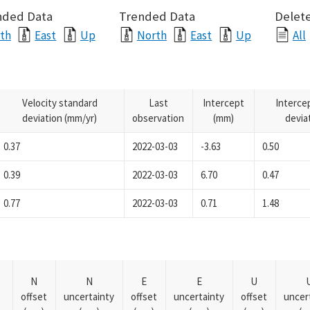
nded Data
Trended Data
Delete
th
East
Up
North
East
Up
All
Velocity standard
Last
Intercept
Interce
deviation (mm/yr)
observation
(mm)
devia
0.37
2022-03-03
-3.63
0.50
0.39
2022-03-03
6.70
0.47
0.77
2022-03-03
0.71
1.48
N
N
E
E
U
offset
uncertainty
offset
uncertainty
offset
uncer