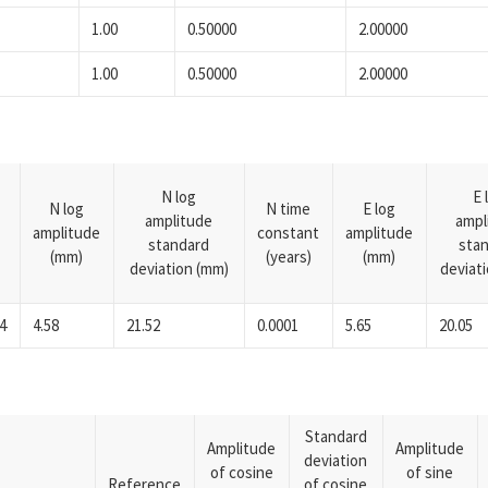
1.00
0.50000
2.00000
1.00
0.50000
2.00000
N log
E 
N log
N time
E log
amplitude
ampl
amplitude
constant
amplitude
standard
sta
(mm)
(years)
(mm)
deviation (mm)
deviat
4
4.58
21.52
0.0001
5.65
20.05
Standard
Amplitude
Amplitude
deviation
of cosine
of sine
Reference
of cosine