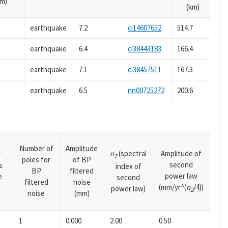
m)
(km)
earthquake
7.2
ci14607652
514.7
earthquake
6.4
ci38443183
166.4
earthquake
7.1
ci38457511
167.3
9
earthquake
6.5
nn00725272
200.6
Number of
Amplitude
n
(spectral
Amplitude of
y
2
poles for
of BP
second
s
index of
BP
filtered
power law
e
second
filtered
noise
(mm/yr^(
n
/4))
power law)
2
noise
(mm)
1
0.000
2.00
0.50