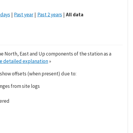
 days
Past year
Past 2 years
All data
he North, East and Up components of the station as a
e detailed explanation
»
 show offsets (when present) due to:
nges from site logs
tered