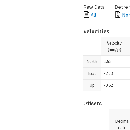
Raw Data
Detre
All
Nor
Velocities
Velocity
(mm/yr)
North
1.52
East
-2.58
Up
-0.62
Offsets
Decimal
date