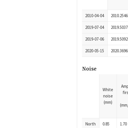
2010-04-04
2010.2546
2019-07-04
2019.5037
2019-07-06
2019.5092
2020-05-15
2020.3696
Noise
Amp
White
fi
noise
(mm)
(mm/
North
0.85
1.70