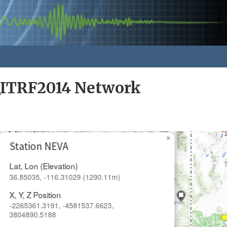
_ITRF2014 Network
×
Station NEVA
Lat, Lon (Elevation)
36.85035, -116.31029 (1290.11m)
X, Y, Z Position
-2265361.3191, -4581537.6623,
3804890.5188