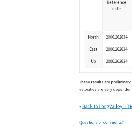
Reference
date
North
2006.262834
East
2006.262834
Up
2006.262834
These results are preliminary
velocities are very dependent
«
Back to LongValley_IT
Questions or comments?