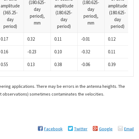
(180.625-
(180.625-
amplitude
amplitude
amplitude
(1
day
day
(365.25-
(180.625-
(180.625-
p
period),
period),
day
day
day
mm
mm
period)
period)
period)
0.17
0.32
0.11
-0.01
0.12
0.
0.16
-0.23
0.10
-0.32
0.11
0.
0.55
0.13
0.38
-0.06
0.39
-0
ering applications. There may be errors in the antenna heights. The
ant observations) sometimes contaminates the velocities.
Facebook
Twitter
Google
Email