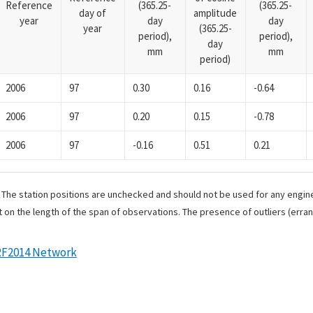
Reference
(365.25-
(365.25-
day of
amplitude
year
day
day
year
(365.25-
period),
period),
day
mm
mm
period)
2006
97
0.30
0.16
-0.64
2006
97
0.20
0.15
-0.78
2006
97
-0.16
0.51
0.21
. The station positions are unchecked and should not be used for any engine
 on the length of the span of observations. The presence of outliers (err
RF2014 Network