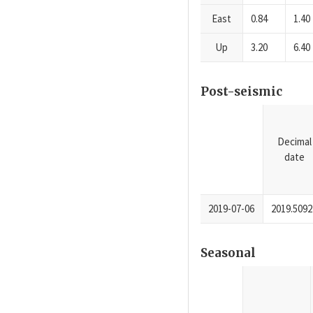
East
0.84
1.40
Up
3.20
6.40
Post-seismic
Decimal
date
2019-07-06
2019.5092
Seasonal