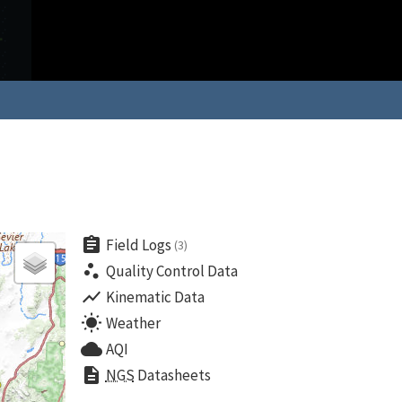
assignment
Field Logs
(3)
scatter_plot
Quality Control Data
show_chart
Kinematic Data
wb_sunny
Weather
cloud
AQI
description
NGS
Datasheets