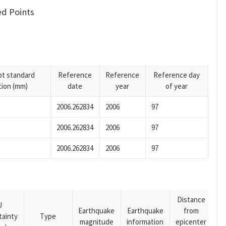
d Points
pt standard
Reference
Reference
Reference day
tion (mm)
date
year
of year
2006.262834
2006
97
2006.262834
2006
97
2006.262834
2006
97
Distance
U
Earthquake
Earthquake
from
tainty
Type
magnitude
information
epicenter