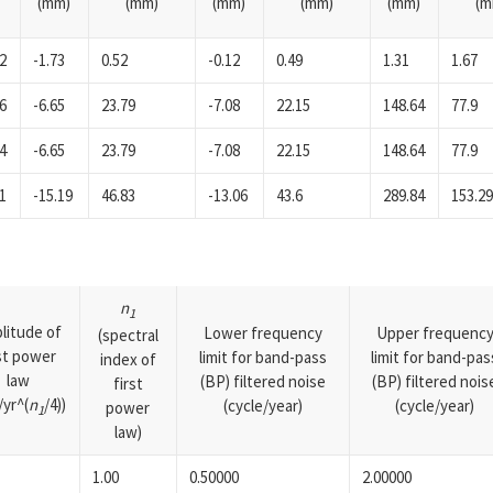
(mm)
(mm)
(mm)
(mm)
(mm)
(m
2
-1.73
0.52
-0.12
0.49
1.31
1.67
6
-6.65
23.79
-7.08
22.15
148.64
77.9
4
-6.65
23.79
-7.08
22.15
148.64
77.9
1
-15.19
46.83
-13.06
43.6
289.84
153.2
n
1
litude of
Lower frequency
Upper frequenc
(spectral
rst power
limit for band-pass
limit for band-pas
index of
law
(BP) filtered noise
(BP) filtered nois
first
yr^(
n
/4))
(cycle/year)
(cycle/year)
power
1
law)
1.00
0.50000
2.00000