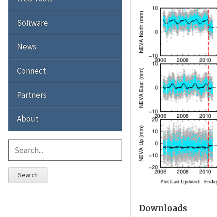
Software
News
Connect
Partners
About
Search
Downloads