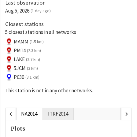
Last observation
Aug 5, 2026
(1 day ago)
Closest stations
5 closest stations in all networks
MAMM
(1.5 km)
PM14
(2.3 km)
LAKE
(2.7 km)
5JCM
(3 km)
P630
(3.1 km)
This station is not in any other networks.
chevron_left
chevron_right
NA2014
ITRF2014
Plots