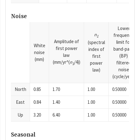
Noise
Lower
n
frequency
1
Amplitude of
limit for
(spectral
White
first power
band-pass
index of
noise
law
(BP)
first
(mm)
(mm/yr^(
n
/4))
filtered
power
1
noise
law)
(cycle/year)
North
0.85
1.70
1.00
0.50000
East
0.84
1.40
1.00
0.50000
Up
3.20
6.40
1.00
0.50000
Seasonal