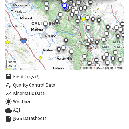
50 km
50 mi
Tiles from USGS National Map
assignment
Field Logs
(6)
scatter_plot
Quality Control Data
show_chart
Kinematic Data
wb_sunny
Weather
cloud
AQI
description
NGS
Datasheets