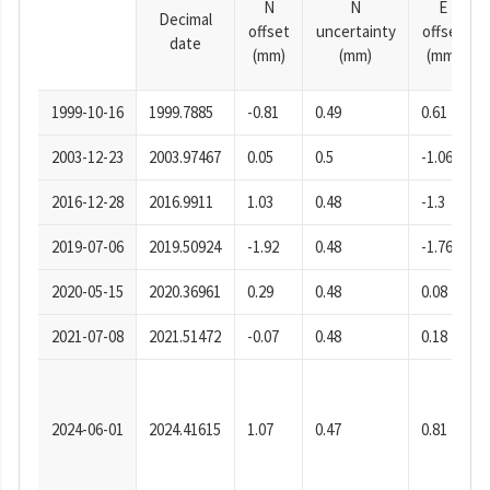
N
N
E
Decimal
offset
uncertainty
offset
date
(mm)
(mm)
(mm)
1999-10-16
1999.7885
-0.81
0.49
0.61
2003-12-23
2003.97467
0.05
0.5
-1.06
2016-12-28
2016.9911
1.03
0.48
-1.3
2019-07-06
2019.50924
-1.92
0.48
-1.76
2020-05-15
2020.36961
0.29
0.48
0.08
2021-07-08
2021.51472
-0.07
0.48
0.18
2024-06-01
2024.41615
1.07
0.47
0.81