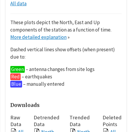
All data
These plots depict the North, East and Up
components of the station as a function of time.
More detailed explanation
»
Dashed vertical lines show offsets (when present)
due to:
Green
– antenna changes from site logs
Red
– earthquakes
Blue
– manually entered
Downloads
Raw
Detrended
Trended
Deleted
Data
Data
Data
Points