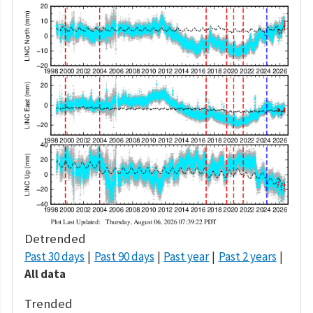
Detrended
Past 30 days
Past 90 days
Past year
Past 2 years
All data
Trended