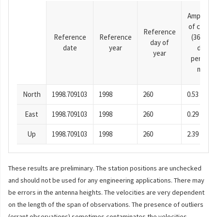
Amplitud
of cosine
Reference
Reference
Reference
(365.25-
day of
date
year
day
year
period),
mm
North
1998.709103
1998
260
0.53
East
1998.709103
1998
260
0.29
Up
1998.709103
1998
260
2.39
These results are preliminary. The station positions are unchecked
and should not be used for any engineering applications. There may
be errors in the antenna heights. The velocities are very dependent
on the length of the span of observations. The presence of outliers
(errant observations) sometimes contaminates the velocities.