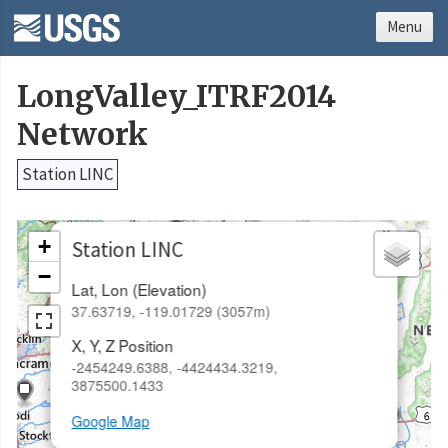
Menu
LongValley_ITRF2014
Network
Station LINC
×
+
Station LINC
−
Lat, Lon (Elevation)
37.63719, -119.01729 (3057m)
X, Y, Z Position
-2454249.6388, -4424434.3219,
3875500.1433
Google Map