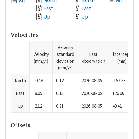
All
North
North
All
East
East
Up
Up
Velocities
Velocity
Velocity
standard
Last
Intercept
(mm/yr)
deviation
observation
(mm)
(mm/yr)
North
10.48
0.12
2026-08-05
-157.83
East
-8.05
0.13
2026-08-05
126.06
Up
-2.12
0.21
2026-08-05
40.41
Offsets