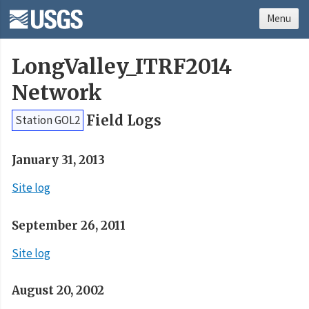
Menu
LongValley_ITRF2014
Network
Field Logs
Station GOL2
January 31, 2013
Site log
September 26, 2011
Site log
August 20, 2002