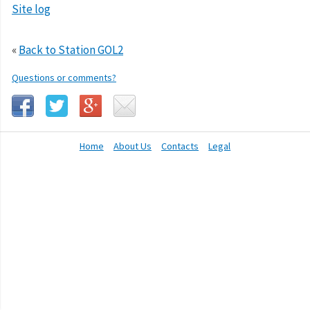
Site log
«
Back to Station GOL2
Questions or comments?
Home
About Us
Contacts
Legal