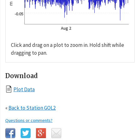
m
-0.05
Aug 2
Click and drag on a plot to zoom in. Hold shift while
dragging to pan.
Download
Plot Data
«
Back to Station GOL2
Questions or comments?