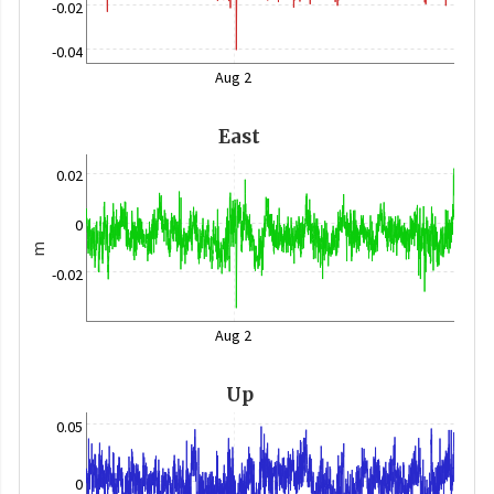
-0.02
-0.04
Aug 2
East
0.02
0
m
-0.02
Aug 2
Up
0.05
0