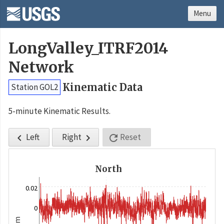
Menu
LongValley_ITRF2014
Network
Kinematic Data
Station GOL2
5-minute Kinematic Results.
Left
Right
Reset



North
0.02
0
m