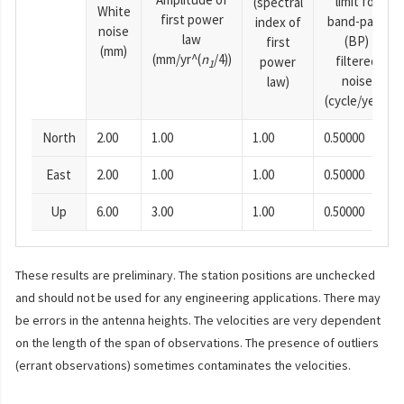
limit for
(spectral
White
first power
band-pass
index of
noise
law
(BP)
first
(mm)
(mm/yr^(
n
/4))
filtered
power
1
noise
law)
(cycle/year)
North
2.00
1.00
1.00
0.50000
East
2.00
1.00
1.00
0.50000
Up
6.00
3.00
1.00
0.50000
These results are preliminary. The station positions are unchecked
and should not be used for any engineering applications. There may
be errors in the antenna heights. The velocities are very dependent
on the length of the span of observations. The presence of outliers
(errant observations) sometimes contaminates the velocities.