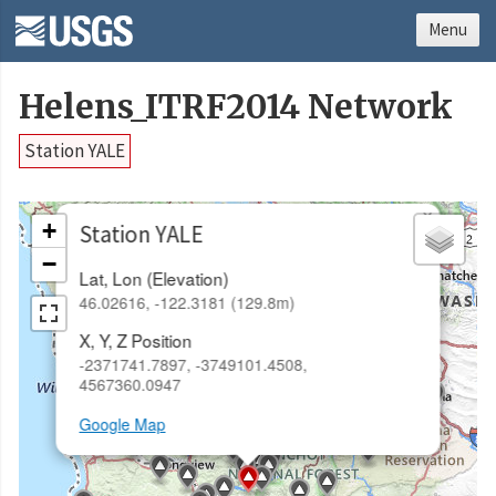
Menu
Helens_ITRF2014 Network
Station YALE
×
+
Station YALE
−
Lat, Lon (Elevation)
46.02616, -122.3181 (129.8m)
X, Y, Z Position
-2371741.7897, -3749101.4508,
4567360.0947
Google Map