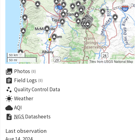
50 km
50 mi
Tiles from USGS National Map
collections
Photos
(8)
assignment
Field Logs
(8)
scatter_plot
Quality Control Data
wb_sunny
Weather
cloud
AQI
description
NGS
Datasheets
Last observation
Aug 14, 2024