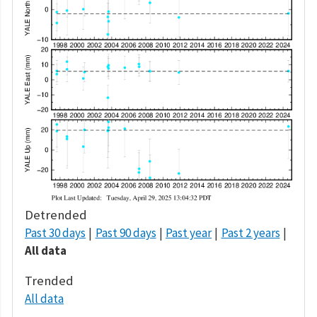
Detrended
Past 30 days
Past 90 days
Past year
Past 2 years
All data
Trended
All data