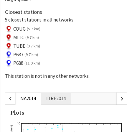
Closest stations
5 closest stations in all networks
COUG
(5.7 km)
MITC
(9.7 km)
TUBE
(9.7 km)
P687
(9.7 km)
P688
(11.9 km)
This station is not in any other networks.
chevron_left
chevron_right
NA2014
ITRF2014
Plots