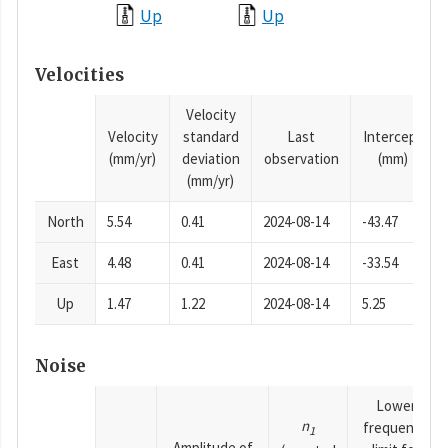
Up
Up
Velocities
Velocity
Velocity
standard
Last
Intercept
(mm/yr)
deviation
observation
(mm)
(mm/yr)
North
5.54
0.41
2024-08-14
-43.47
East
4.48
0.41
2024-08-14
-33.54
Up
1.47
1.22
2024-08-14
5.25
Noise
Lower
n
frequency
1
Amplitude of