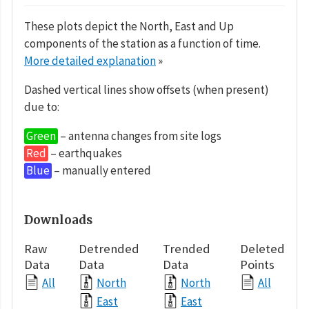
These plots depict the North, East and Up
components of the station as a function of time.
More detailed explanation
»
Dashed vertical lines show offsets (when present)
due to:
Green
– antenna changes from site logs
Red
– earthquakes
Blue
– manually entered
Downloads
Raw
Detrended
Trended
Deleted
Data
Data
Data
Points
All
North
North
All
East
East