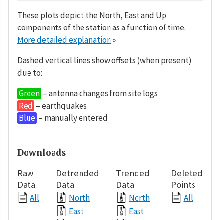
These plots depict the North, East and Up
components of the station as a function of time.
More detailed explanation
»
Dashed vertical lines show offsets (when present)
due to:
Green
– antenna changes from site logs
Red
– earthquakes
Blue
– manually entered
Downloads
Raw
Detrended
Trended
Deleted
Data
Data
Data
Points
All
North
North
All
East
East