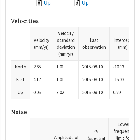
Up
Up
Velocities
Velocity
Velocity
standard
Last
Intercept
(mm/yr)
deviation
observation
(mm)
(mm/yr)
North
2.65
1.01
2015-08-10
-10.13
East
4.17
1.01
2015-08-10
-15.33
Up
0.05
3.02
2015-08-10
0.99
Noise
Lower
n
frequency
1
Amplitude of
limit for
(spectral