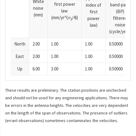
White
first power
band-pass
index of
noise
law
(BP)
first
(mm)
(mm/yr^(
n
/4))
filtered
power
1
noise
law)
(cycle/year)
North
2.00
1.00
1.00
0.50000
East
2.00
1.00
1.00
0.50000
Up
6.00
3.00
1.00
0.50000
These results are preliminary. The station positions are unchecked
and should not be used for any engineering applications. There may
be errors in the antenna heights. The velocities are very dependent
on the length of the span of observations. The presence of outliers
(errant observations) sometimes contaminates the velocities.