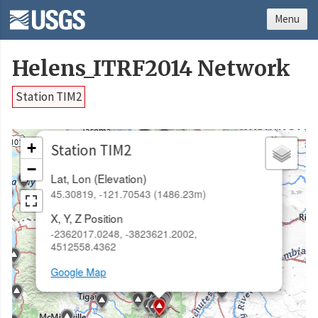
Menu
Helens_ITRF2014 Network
Station TIM2
×
+
Station TIM2
−
Lat, Lon (Elevation)
45.30819, -121.70543 (1486.23m)
X, Y, Z Position
-2362017.0248, -3823621.2002,
4512558.4362
Google Map