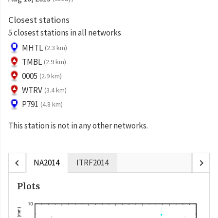
Closest stations
5 closest stations in all networks
MHTL
(2.3 km)
TMBL
(2.9 km)
0005
(2.9 km)
WTRV
(3.4 km)
P791
(4.8 km)
This station is not in any other networks.
chevron_left
chevron_right
NA2014
ITRF2014
Plots