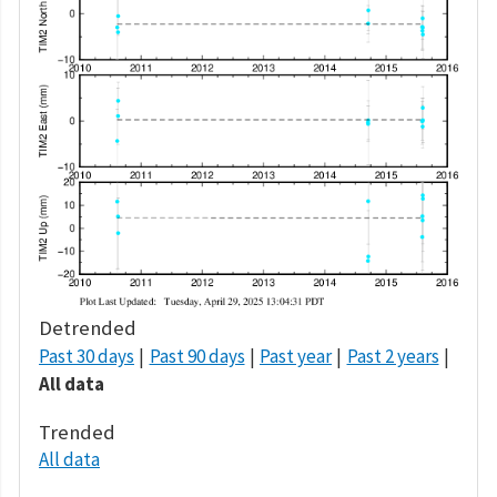
Detrended
Past 30 days
Past 90 days
Past year
Past 2 years
All data
Trended
All data