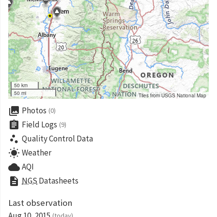
50 km
50 mi
Tiles from USGS National Map
collections
Photos
(0)
assignment
Field Logs
(9)
scatter_plot
Quality Control Data
wb_sunny
Weather
cloud
AQI
description
NGS
Datasheets
Last observation
Aug 10, 2015
(today)