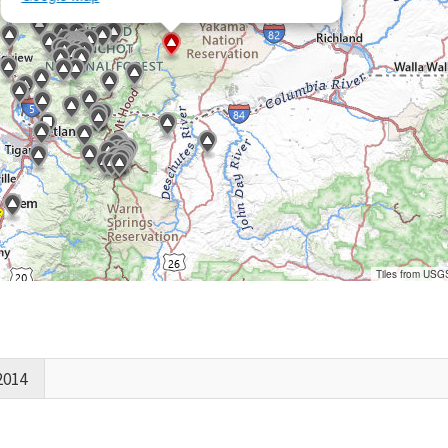
Tiles from USG
2014