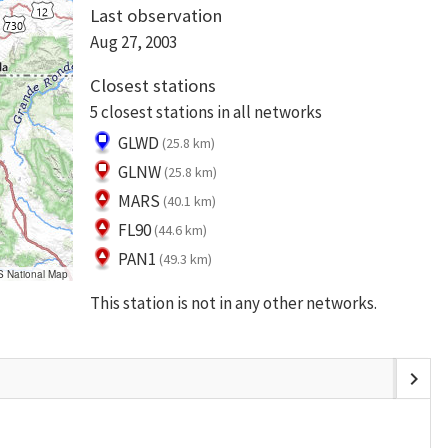
Last observation
Aug 27, 2003
Closest stations
5 closest stations in all networks
GLWD
(25.8 km)
GLNW
(25.8 km)
MARS
(40.1 km)
FL90
(44.6 km)
PAN1
(49.3 km)
S National Map
This station is not in any other networks.
chevron_right