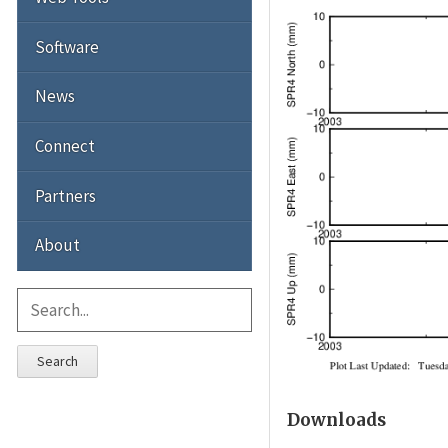
Software
News
Connect
Partners
About
Search
Downloads