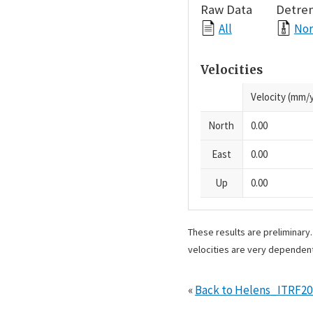
Raw Data
Detre
All
Nor
Velocities
Velocity (mm/y
North
0.00
East
0.00
Up
0.00
These results are preliminary
velocities are very dependent
«
Back to Helens_ITRF2