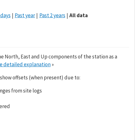
 days
Past year
Past 2 years
All data
he North, East and Up components of the station as a
e detailed explanation
»
 show offsets (when present) due to:
nges from site logs
tered