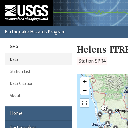
GPS
Helens_ITR
Data
Station SPR4
Station List
+
Data Citation
−
About
Home
Earthquakes