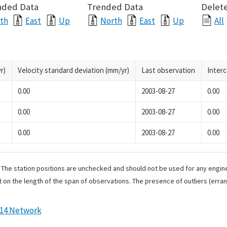
nded Data
Trended Data
Delete
th
East
Up
North
East
Up
All
r)
Velocity standard deviation (mm/yr)
Last observation
Inter
0.00
2003-08-27
0.00
0.00
2003-08-27
0.00
0.00
2003-08-27
0.00
. The station positions are unchecked and should not be used for any engine
 on the length of the span of observations. The presence of outliers (err
014 Network