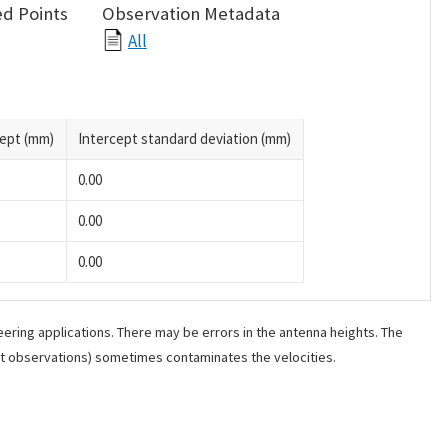
d Points
Observation Metadata
All
cept (mm)
Intercept standard deviation (mm)
0.00
0.00
0.00
ering applications. There may be errors in the antenna heights. The
ant observations) sometimes contaminates the velocities.