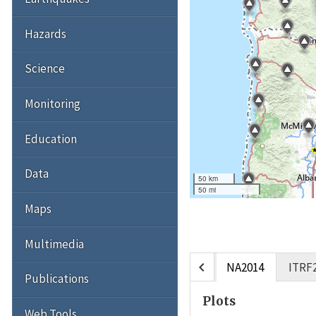
Hazards
Science
Monitoring
Education
Data
50 km
50 mi
Maps
Multimedia
chevron_left
NA2014
ITRF
Publications
Plots
Web Tools