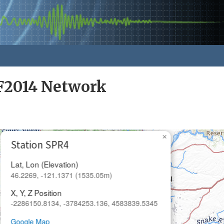
F2014 Network
×
Station SPR4
Lat, Lon (Elevation)
46.2269, -121.1371 (1535.05m)
X, Y, Z Position
-2286150.8134, -3784253.136, 4583839.5345
Google Map