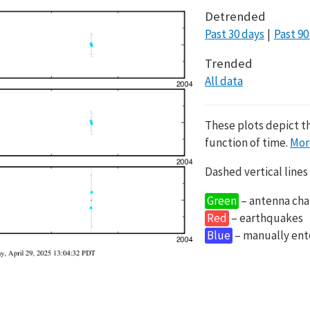
Detrended
Past 30 days
Past 90
Trended
All data
These plots depict t
function of time.
Mor
Dashed vertical lines
Green
– antenna cha
Red
– earthquakes
Blue
– manually en