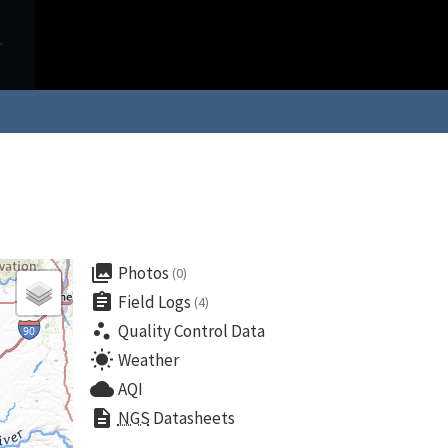
collections
Photos
(0)
assignment
Field Logs
(4)
scatter_plot
Quality Control Data
wb_sunny
Weather
cloud
AQI
description
NGS
Datasheets