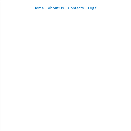
Home
About Us
Contacts
Legal