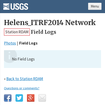
Menu
Helens_ITRF2014 Network
Field Logs
Station RDAM
Photos
Field Logs
No Field Logs
«
Back to Station RDAM
Questions or comments?