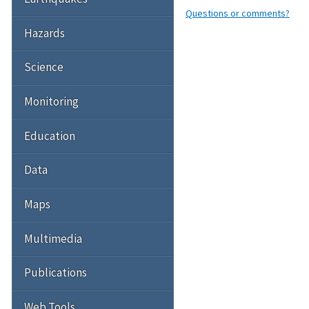
Questions or comments?
Hazards
Science
Monitoring
Education
Data
Maps
Multimedia
Publications
Web Tools