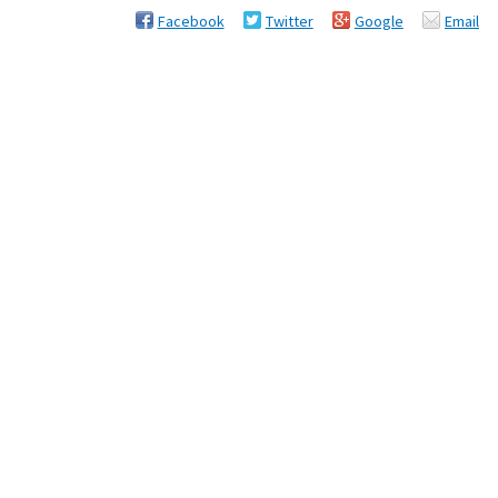
Facebook
Twitter
Google
Email