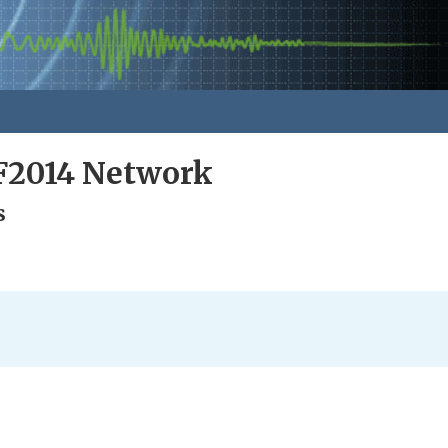
F2014 Network
s