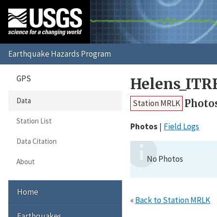
GPS
Helens_ITR
Data
Photo
Station MRLK
Station List
Photos
Field Logs
Data Citation
No Photos
About
Home
«
Back to Station MRLK
Earthquakes