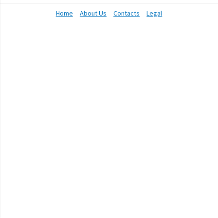
Home
About Us
Contacts
Legal