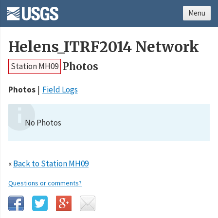
Menu
Helens_ITRF2014 Network
Photos
Station MH09
Photos
Field Logs
No Photos
«
Back to Station MH09
Questions or comments?