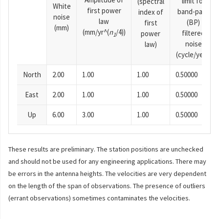
limit for
(spectral
White
first power
band-pass
index of
noise
law
(BP)
first
(mm)
(mm/yr^(
n
/4))
filtered
power
1
noise
law)
(cycle/year)
North
2.00
1.00
1.00
0.50000
East
2.00
1.00
1.00
0.50000
Up
6.00
3.00
1.00
0.50000
These results are preliminary. The station positions are unchecked
and should not be used for any engineering applications. There may
be errors in the antenna heights. The velocities are very dependent
on the length of the span of observations. The presence of outliers
(errant observations) sometimes contaminates the velocities.