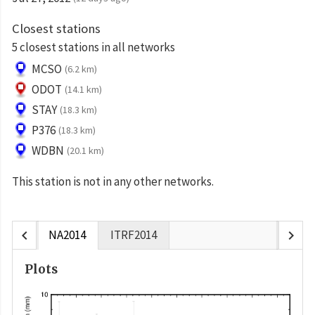
Closest stations
5 closest stations in all networks
MCSO
(6.2 km)
ODOT
(14.1 km)
STAY
(18.3 km)
P376
(18.3 km)
WDBN
(20.1 km)
This station is not in any other networks.
chevron_left
chevron_right
NA2014
ITRF2014
Plots