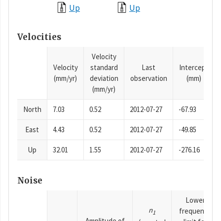
Up
Up
Velocities
Velocity
Velocity
standard
Last
Intercept
(mm/yr)
deviation
observation
(mm)
(mm/yr)
North
7.03
0.52
2012-07-27
-67.93
East
4.43
0.52
2012-07-27
-49.85
Up
32.01
1.55
2012-07-27
-276.16
Noise
Lower
n
frequency
1
Amplitude of