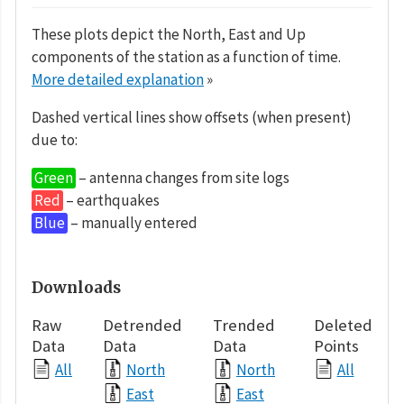
These plots depict the North, East and Up
components of the station as a function of time.
More detailed explanation
»
Dashed vertical lines show offsets (when present)
due to:
Green
– antenna changes from site logs
Red
– earthquakes
Blue
– manually entered
Downloads
Raw
Detrended
Trended
Deleted
Data
Data
Data
Points
All
North
North
All
East
East