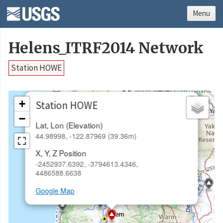
Menu
Helens_ITRF2014 Network
Station HOWE
×
+
Station HOWE
−
Lat, Lon (Elevation)
44.98998, -122.87969 (39.36m)
X, Y, Z Position
-2452937.6392, -3794613.4346,
4486588.6638
Google Map