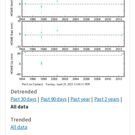
Detrended
Past 30 days
Past 90 days
Past year
Past 2 years
All data
Trended
All data