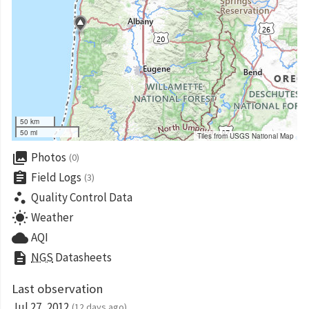
50 km
50 mi
Tiles from USGS National Map
collections
Photos
(0)
assignment
Field Logs
(3)
scatter_plot
Quality Control Data
wb_sunny
Weather
cloud
AQI
description
NGS
Datasheets
Last observation
Jul 27, 2012
(12 days ago)