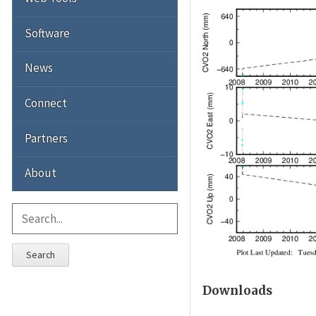
Software
News
Connect
Partners
About
Search
Downloads