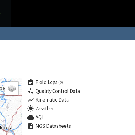
assignment
Field Logs
(0)
scatter_plot
Quality Control Data
show_chart
Kinematic Data
wb_sunny
Weather
cloud
AQI
description
NGS
Datasheets