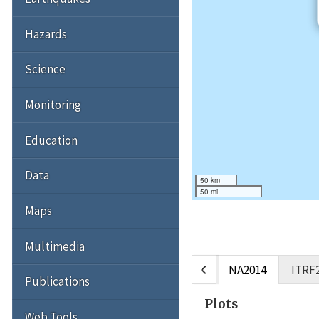
Hazards
Science
Monitoring
Education
Data
50 km
50 mi
Maps
Multimedia
chevron_left
NA2014
ITRF
Publications
Plots
Web Tools