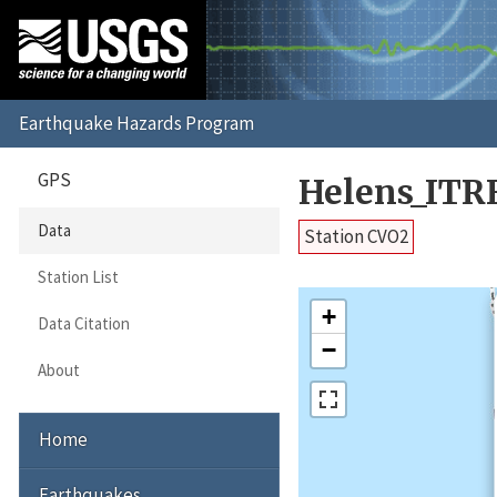
GPS
Helens_ITR
Data
Station CVO2
Station List
+
Data Citation
−
About
Home
Earthquakes