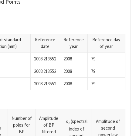
d Points
pt standard
Reference
Reference
Reference day
tion (mm)
date
year
of year
2008.213552
2008
79
2008.213552
2008
79
2008.213552
2008
79
Number of
Amplitude
n
(spectral
Amplitude of
y
2
poles for
of BP
second
s
index of
BP
filtered
power law
e
second