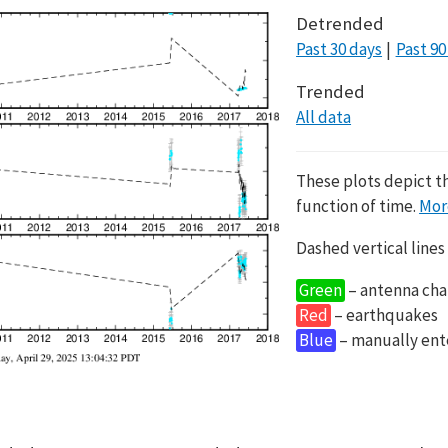
Detrended
Past 30 days
Past 90
Trended
All data
These plots depict t
function of time.
Mor
Dashed vertical lines
Green
– antenna cha
Red
– earthquakes
Blue
– manually en