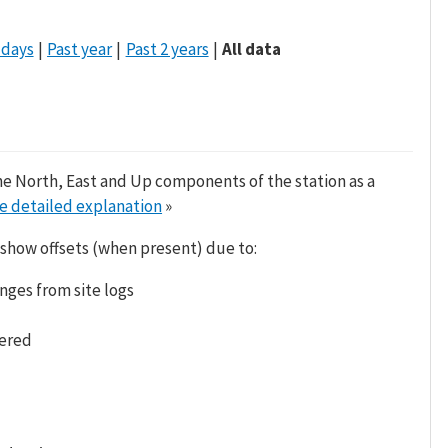
 days
Past year
Past 2 years
All data
he North, East and Up components of the station as a
e detailed explanation
»
 show offsets (when present) due to:
nges from site logs
tered