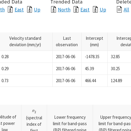
nded Data
Trended Data
Delete
th
East
Up
North
East
Up
All
Velocity standard
Last
Intercept
Interce
deviation (mm/yr)
observation
(mm)
devia
0.28
2017-06-06
-1478.35
32.85
0.29
2017-06-06
45.39
30.25
0.73
2017-06-06
466.44
124.89
n
1
litude of
Lower frequency
Upper frequenc
(spectral
rst power
limit for band-pass
limit for band-pas
index of
law
(BP) filtered noise
(BP) filtered nois
first