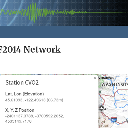
F2014 Network
×
Station CVO2
Lat, Lon (Elevation)
45.61093, -122.49613 (66.73m)
X, Y, Z Position
-2401137.3788, -3769592.2052,
4535149.7178