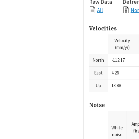
Raw Data
Detre
All
Nor
Velocities
Velocity
(mm/yr)
North
-112.17
East
4.26
Up
13.88
Noise
Amp
White
fi
noise