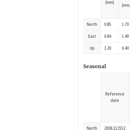
(mm)
(mm/
North
0.85
1.70
East
0.84
1.40
Up
3.20
6.40
Seasonal
Reference
date
North
2008.213552