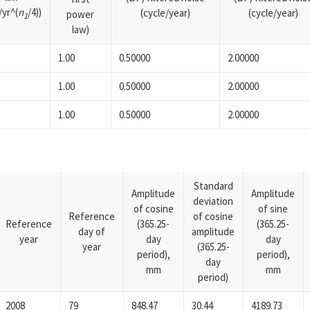
yr^(
n
/4))
(cycle/year)
(cycle/year)
power
1
law)
1.00
0.50000
2.00000
1.00
0.50000
2.00000
1.00
0.50000
2.00000
Standard
Amplitude
Amplitude
deviation
of cosine
of sine
Reference
of cosine
Reference
(365.25-
(365.25-
day of
amplitude
year
day
day
year
(365.25-
period),
period),
day
mm
mm
period)
2008
79
848.47
30.44
4189.73