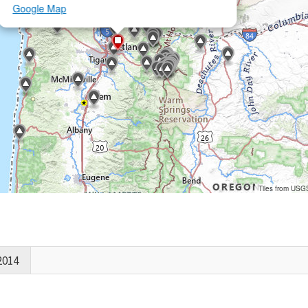
Google Map
Tiles from USG
2014