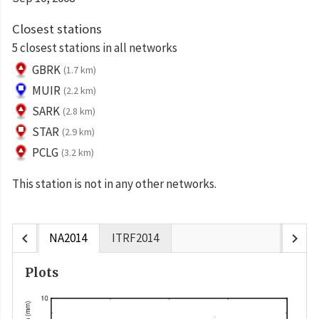
Closest stations
5 closest stations in all networks
GBRK
(1.7 km)
MUIR
(2.2 km)
SARK
(2.8 km)
STAR
(2.9 km)
PCLG
(3.2 km)
This station is not in any other networks.
chevron_left
chevron_right
NA2014
ITRF2014
Plots