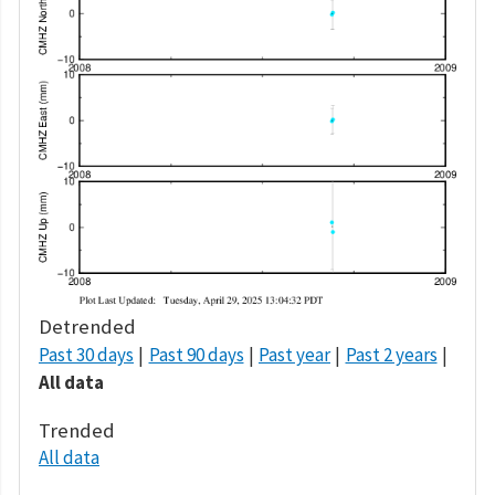
Detrended
Past 30 days
Past 90 days
Past year
Past 2 years
All data
Trended
All data