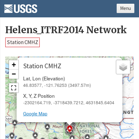
Menu
Helens_ITRF2014 Network
Station CMHZ
×
+
Station CMHZ
−
Lat, Lon (Elevation)
46.83577, -121.76253 (3497.57m)
X, Y, Z Position
-2302164.719, -3718439.7212, 4631845.6404
Google Map