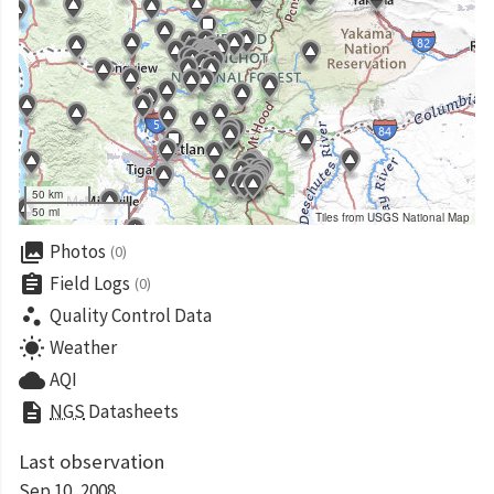
50 km
50 mi
Tiles from USGS National Map
collections
Photos
(0)
assignment
Field Logs
(0)
scatter_plot
Quality Control Data
wb_sunny
Weather
cloud
AQI
description
NGS
Datasheets
Last observation
Sep 10, 2008