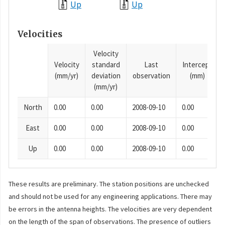
Up
Up
Velocities
Velocity
Velocity
standard
Last
Intercept
(mm/yr)
deviation
observation
(mm)
(mm/yr)
North
0.00
0.00
2008-09-10
0.00
East
0.00
0.00
2008-09-10
0.00
Up
0.00
0.00
2008-09-10
0.00
These results are preliminary. The station positions are unchecked
and should not be used for any engineering applications. There may
be errors in the antenna heights. The velocities are very dependent
on the length of the span of observations. The presence of outliers