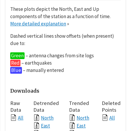
These plots depict the North, East and Up
components of the station as a function of time.
More detailed explanation
»
Dashed vertical lines show offsets (when present)
due to:
Green
– antenna changes from site logs
Red
– earthquakes
Blue
– manually entered
Downloads
Raw
Detrended
Trended
Deleted
Data
Data
Data
Points
All
North
North
All
East
East